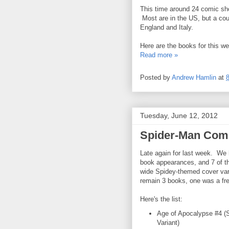
This time around 24 comic sho
Most are in the US, but a cou
England and Italy.
Here are the books for this w
Read more »
Posted by
Andrew Hamlin
at
Tuesday, June 12, 2012
Spider-Man Comi
Late again for last week. We
book appearances, and 7 of 
wide Spidey-themed cover var
remain 3 books, one was a fre
Here's the list:
Age of Apocalypse #4 (
Variant)