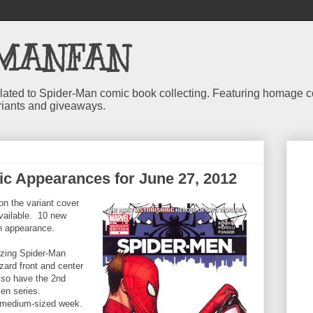
MANFAN
 related to Spider-Man comic book collecting. Featuring homage
riants and giveaways.
c Appearances for June 27, 2012
on the variant cover
available. 10 new
n appearance.
azing Spider-Man
zard front and center
also have the 2nd
Men series.
n medium-sized week.