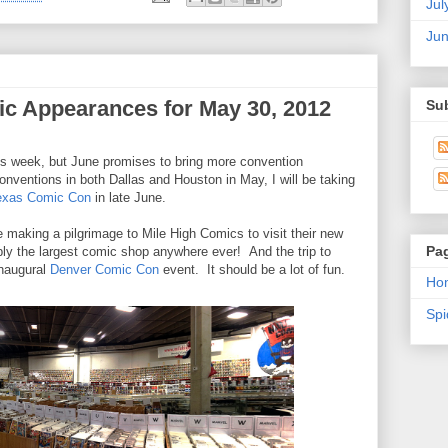
Jul
Ju
c Appearances for May 30, 2012
Su
his week, but June promises to bring more convention
nventions in both Dallas and Houston in May, I will be taking
exas Comic Con
in late June.
be making a pilgrimage to Mile High Comics to visit their new
Pa
bly the largest comic shop anywhere ever! And the trip to
inaugural
Denver Comic Con
event. It should be a lot of fun.
Ho
Sp