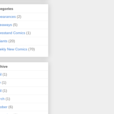
tegories
pearances
(2)
veaways
(5)
wsstand Comics
(1)
iants
(20)
ekly New Comics
(70)
chive
il
(1)
y
(1)
il
(1)
rch
(1)
ober
(6)