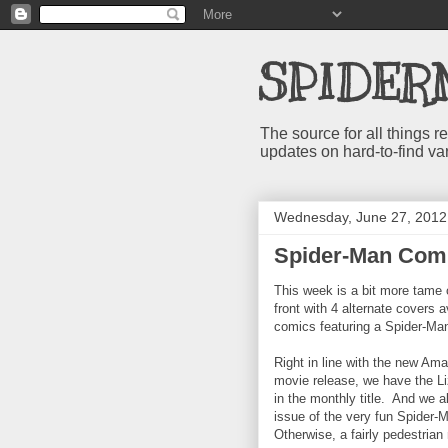
SPIDER
The source for all things
updates on hard-to-find va
Wednesday, June 27, 2012
Spider-Man Comi
This week is a bit more tame 
front with 4 alternate covers 
comics featuring a Spider-Ma
Right in line with the new Am
movie release, we have the Li
in the monthly title. And we 
issue of the very fun Spider-
Otherwise, a fairly pedestria