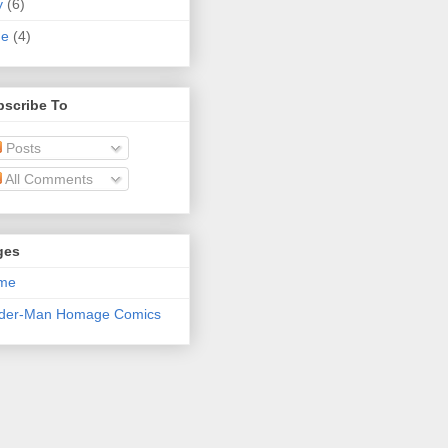
y
(6)
ne
(4)
bscribe To
Posts
All Comments
ges
me
ider-Man Homage Comics