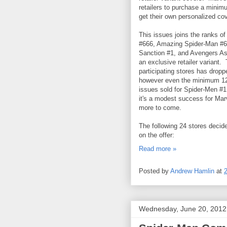
retailers to purchase a minim
get their own personalized cov
This issues joins the ranks 
#666, Amazing Spider-Man #6
Sanction #1, and Avengers As
an exclusive retailer variant.
participating stores has dropp
however even the minimum 12,
issues sold for Spider-Men #1
it's a modest success for Mar
more to come.
The following 24 stores decid
on the offer:
Read more »
Posted by
Andrew Hamlin
at
Wednesday, June 20, 2012