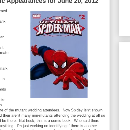
c Appearances for June 20, 2012
emed
bank
Man
ant
ernate
 mark
 in
ards
ooks
to
one of the mutant wedding attendees. Now Spidey isn't shown
d their aren't many non-mutants attending the wedding at all so
ld be there. But heck, this is a comic book. Who said there
nything. I'm just working on identifying if there is another