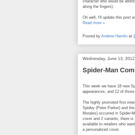
character who would be attendi
along the fingers).
Oh well, I'll update this post 
Read more »
Posted by
Andrew Hamlin
at
Wednesday, June 13, 2012
Spider-Man Comi
This week we have 18 new S
appearances, and 12 of those 
The highly promoted first mee
Spidey (Peter Parker) and the
Morales) occurred in Spider-Me
cover and 2 variants, there is
available to retailers who wan
a personalized cover.