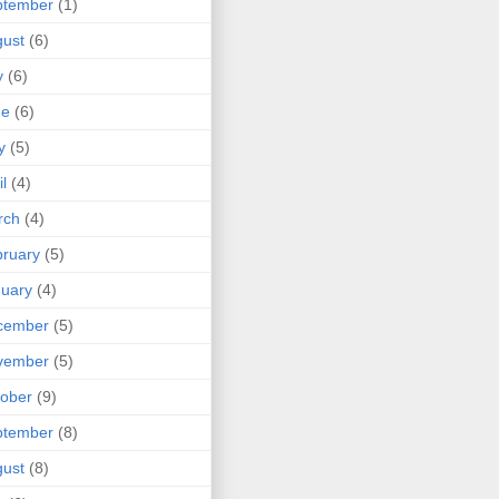
ptember
(1)
ust
(6)
y
(6)
ne
(6)
y
(5)
il
(4)
rch
(4)
ruary
(5)
uary
(4)
cember
(5)
vember
(5)
ober
(9)
ptember
(8)
ust
(8)