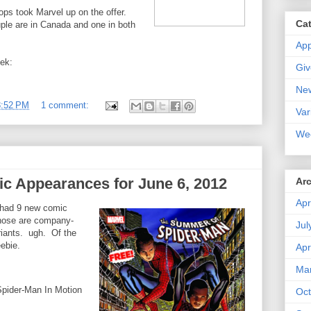
ps took Marvel up on the offer.
Ca
ple are in Canada and one in both
Ap
eek:
Gi
Ne
8:52 PM
1 comment:
Var
We
c Appearances for June 6, 2012
Ar
Apr
 had 9 new comic
those are company-
Jul
iants. ugh. Of the
ebie.
Apr
Ma
Spider-Man In Motion
Oct