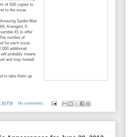
um of 500 copies to
er to the issue.
of Amazing Spider-Man
69, Avengers X-
semble #1 to offer
 The number of
ed for each issue,
000 additional
 will probably means
vel and may foretell
ed to take them up
2:40 PM
No comments: