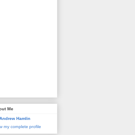
out Me
Andrew Hamlin
w my complete profile