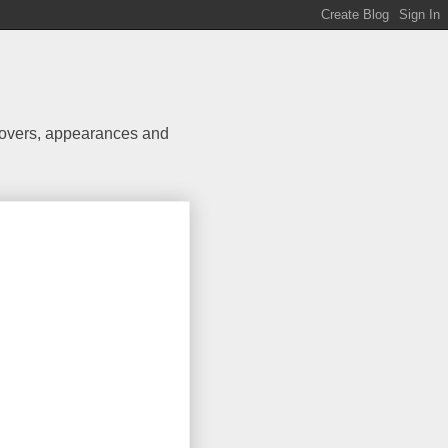
 covers, appearances and