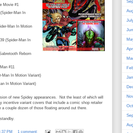
Se
e Movie #1
Aug
(Spider-Man In
Jul
ider-Man In Motion
Ju
Ma
39 (Spider-Man In
Apr
Sabretooth Reborn
Ma
-Man #11
Feb
r-Man In Motion Variant)
Jan
an In Motion Variant)
De
No
sion of new Spidey appearances. Not the least of which will
 incentive variant covers that include a comic shop retailer
Oct
e a couple dozen of those floating around out there.
Se
 standby.
Aug
3:37 PM
1 comment: