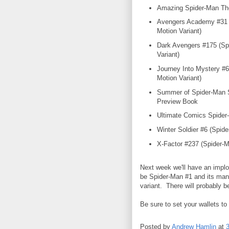
Amazing Spider-Man Th
Avengers Academy #31 
Motion Variant)
Dark Avengers #175 (Sp
Variant)
Journey Into Mystery #6
Motion Variant)
Summer of Spider-Man 
Preview Book
Ultimate Comics Spider
Winter Soldier #6 (Spide
X-Factor #237 (Spider-M
Next week we'll have an implo
be Spider-Man #1 and its many
variant. There will probably b
Be sure to set your wallets to
Posted by
Andrew Hamlin
at