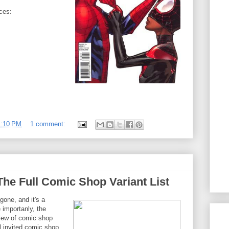
nces:
1:10 PM
1 comment:
The Full Comic Shop Variant List
one, and it's a
 importanly, the
slew of comic shop
l invited comic shop