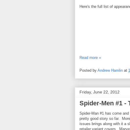
Here's the full list of appeara
Read more »
Posted by
Andrew Hamlin
at
Friday, June 22, 2012
Spider-Men #1 - 
Spider-Man #1 has come and g
pretty good story so far. More
issues brings along with it a 
retailer variant covers. Marve