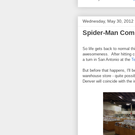
Wednesday, May 30, 2012
Spider-Man Comi
So life gets back to normal t
awesomeness. After hitting co
a turn in San Antonio at the
T
But before that happens, I'll 
warehouse store - quite possi
Denver will coincide with the 