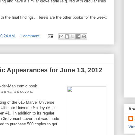
ng and have a similar glove style (e.g. red with circular lines
with the final findings. Here's are the other books for the week:
10:24 AM
1 comment:
c Appearances for June 13, 2012
pider-Man comic book
are variant covers.
ting of the 616 Marvel Universe
 Ultimate Universe Spidey (Miles
Ab
n #1. In addition to its regular
 a 3rd variant cover that was made
ted to purchase 500 copies to get
Vie