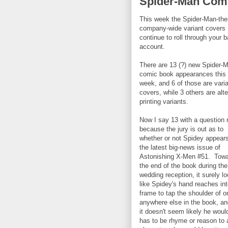
Spider-Man Comi
This week the Spider-Man-th
company-wide variant covers
continue to roll through your 
account.
There are 13 (?) new Spider-
comic book appearances this
week, and 6 of those are vari
covers, while 3 others are alt
printing variants.
Now I say 13 with a question
because the jury is out as to
whether or not Spidey appears
the latest big-news issue of
Astonishing X-Men #51. Tow
the end of the book during the
wedding reception, it surely l
like Spidey's hand reaches in
frame to tap the shoulder of 
anywhere else in the book, an
it doesn't seem likely he wou
has to be rhyme or reason to a