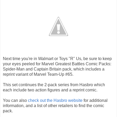
Next time you're in Walmart or Toys "R" Us, be sure to keep
your eyes peeled for Marvel Greatest Battles Comic Packs:
Spider-Man and Captain Britain pack, which includes a
reprint variant of Marvel Team-Up #65.
This set continues the 2-pack series from Hasbro which
each include two action figures and a reprint comic.
You can also
check out the Hasbro website
for additional
information, and a list of other retailers to find the comic
pack.