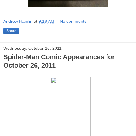
Andrew Hamlin
at
9:18 AM
No comments:
Share
Wednesday, October 26, 2011
Spider-Man Comic Appearances for
October 26, 2011