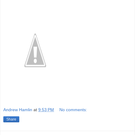
Andrew Hamlin
at
9:53 PM
No comments:
Share