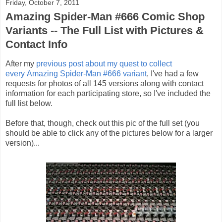
Friday, October 7, 2011
Amazing Spider-Man #666 Comic Shop
Variants -- The Full List with Pictures &
Contact Info
After my
previous post about my quest to collect
every Amazing Spider-Man #666 variant
, I've had a few
requests for photos of all 145 versions along with contact
information for each participating store, so I've included the
full list below.
Before that, though, check out this pic of the full set (you
should be able to click any of the pictures below for a larger
version)...