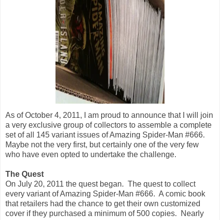
As of October 4, 2011, I am proud to announce that I will join
a very exclusive group of collectors to assemble a complete
set of all 145 variant issues of Amazing Spider-Man #666.
Maybe not the very first, but certainly one of the very few
who have even opted to undertake the challenge.
The Quest
On July 20, 2011 the quest began. The quest to collect
every variant of Amazing Spider-Man #666. A comic book
that retailers had the chance to get their own customized
cover if they purchased a minimum of 500 copies. Nearly