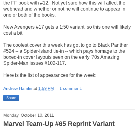
the FF book with #12. Not yet sure how this will affect the
webhead and whether or not he will continue to appear in
one or both of the books.
New Avengers #17 gets a 1:50 variant, so this one will likely
cost a bit.
The coolest cover this week has got to go to Black Panther
#524 -- a Spider-Island tie-in -- which pays homage to the
boxed-in cover layouts seen on the early '70s Amazing
Spider-Man issues #102-117.
Here is the list of appearances for the week:
Andrew Hamlin
at
1:59 PM
1 comment:
Share
Monday, October 10, 2011
Marvel Team-Up #65 Reprint Variant