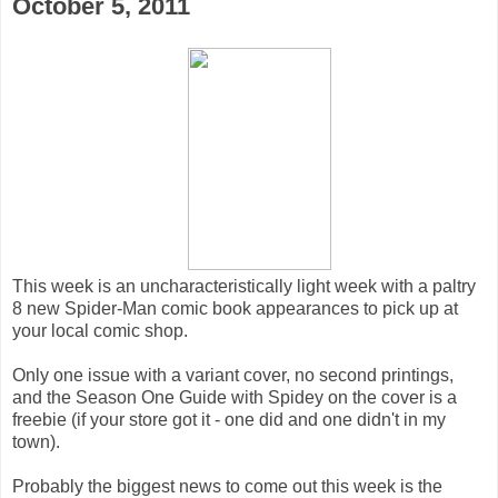
October 5, 2011
This week is an uncharacteristically light week with a paltry
8 new Spider-Man comic book appearances to pick up at
your local comic shop.
Only one issue with a variant cover, no second printings,
and the Season One Guide with Spidey on the cover is a
freebie (if your store got it - one did and one didn't in my
town).
Probably the biggest news to come out this week is the