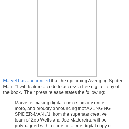
Marvel has announced
that the upcoming Avenging Spider-
Man #1 will feature a code to access a free digital copy of
the book. Their press release states the following:
Marvel is making digital comics history once
more, and proudly announcing that AVENGING
SPIDER-MAN #1, from the superstar creative
team of Zeb Wells and Joe Madureira, will be
polybagged with a code for a free digital copy of