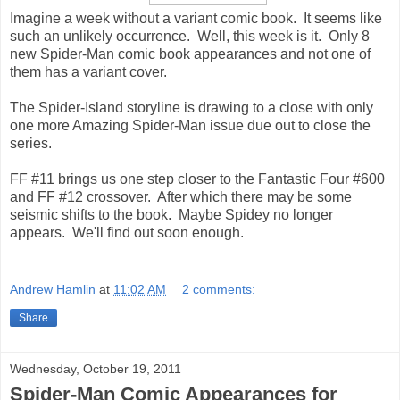
Imagine a week without a variant comic book. It seems like
such an unlikely occurrence. Well, this week is it. Only 8
new Spider-Man comic book appearances and not one of
them has a variant cover.
The Spider-Island storyline is drawing to a close with only
one more Amazing Spider-Man issue due out to close the
series.
FF #11 brings us one step closer to the Fantastic Four #600
and FF #12 crossover. After which there may be some
seismic shifts to the book. Maybe Spidey no longer
appears. We'll find out soon enough.
Andrew Hamlin
at
11:02 AM
2 comments:
Share
Wednesday, October 19, 2011
Spider-Man Comic Appearances for