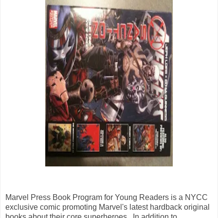
Marvel Press Book Program for Young Readers is a NYCC
exclusive comic promoting Marvel's latest hardback original
books about their core superheroes. In addition to