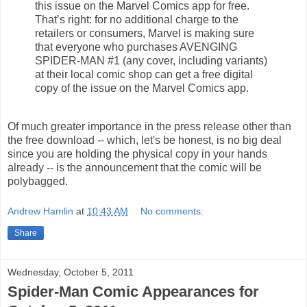
this issue on the Marvel Comics app for free.
That’s right: for no additional charge to the
retailers or consumers, Marvel is making sure
that everyone who purchases AVENGING
SPIDER-MAN #1 (any cover, including variants)
at their local comic shop can get a free digital
copy of the issue on the Marvel Comics app.
Of much greater importance in the press release other than
the free download -- which, let's be honest, is no big deal
since you are holding the physical copy in your hands
already -- is the announcement that the comic will be
polybagged.
Andrew Hamlin
at
10:43 AM
No comments:
Share
Wednesday, October 5, 2011
Spider-Man Comic Appearances for