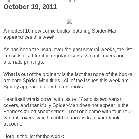
October 19, 2011
A modest 10 new comic books featuring Spider-Man
appearances this week.
As has been the usual over the past several weeks, the list
consists of a blend of regular issues, variant covers and
alternate printings.
What is out of the ordinary is the fact that none of the books
are core Spider-Man titles. All of the issues this week are
Spidey appearance and team books.
Fear Itself winds down with issue #7 and its two variant
covers, and thankfully Spider-Man does not appear in the
Fearless #1 off-shoot series. That one came with four 1:50
variant covers, which could seriously drain your bank
account.
Here is the list for the week: