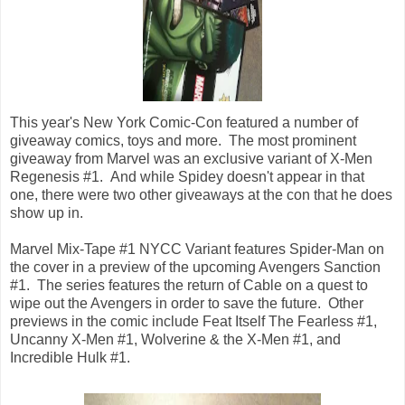
This year's New York Comic-Con featured a number of
giveaway comics, toys and more. The most prominent
giveaway from Marvel was an exclusive variant of X-Men
Regenesis #1. And while Spidey doesn't appear in that
one, there were two other giveaways at the con that he does
show up in.
Marvel Mix-Tape #1 NYCC Variant features Spider-Man on
the cover in a preview of the upcoming Avengers Sanction
#1. The series features the return of Cable on a quest to
wipe out the Avengers in order to save the future. Other
previews in the comic include Feat Itself The Fearless #1,
Uncanny X-Men #1, Wolverine & the X-Men #1, and
Incredible Hulk #1.