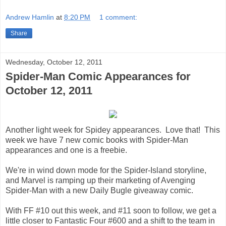
Andrew Hamlin
at
8:20 PM
1 comment:
Share
Wednesday, October 12, 2011
Spider-Man Comic Appearances for
October 12, 2011
Another light week for Spidey appearances. Love that! This
week we have 7 new comic books with Spider-Man
appearances and one is a freebie.
We're in wind down mode for the Spider-Island storyline,
and Marvel is ramping up their marketing of Avenging
Spider-Man with a new Daily Bugle giveaway comic.
With FF #10 out this week, and #11 soon to follow, we get a
little closer to Fantastic Four #600 and a shift to the team in