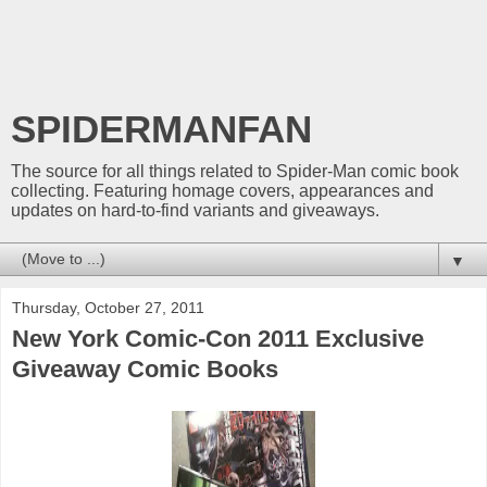
SPIDERMANFAN
The source for all things related to Spider-Man comic book
collecting. Featuring homage covers, appearances and
updates on hard-to-find variants and giveaways.
▼
Thursday, October 27, 2011
New York Comic-Con 2011 Exclusive
Giveaway Comic Books