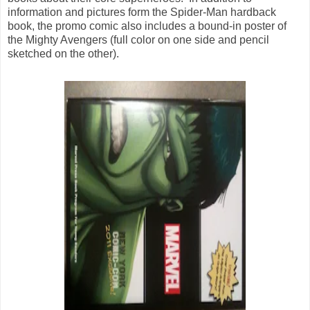
information and pictures form the Spider-Man hardback
book, the promo comic also includes a bound-in poster of
the Mighty Avengers (full color on one side and pencil
sketched on the other).