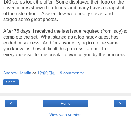
140 stores took the offer. Some displayed their logo on the
cover, others showed cartoons, and many have a snapshot
of their storefront. A select few were really clever and
staged some great photos.
After 75 days, I received the last issue required (from Italy) to
complete the set. What started as a foolhardy quest has
ended in success. And for anyone trying to do the same,
you know just how difficult this process can be. For
everyone else, let me break it down for you by the numbers.
Andrew Hamlin
at
12:00 PM
9 comments:
Share
‹
›
Home
View web version