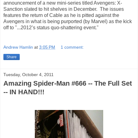
announcement of a new mini-series titled Avengers: X-
Sanction slated to hit shelves in December. The issues
features the return of Cable as he is pitted against the
Avengers in what is being purported (by Marvel) as the kick
off to "...2012’s status quo-shattering event."
Andrew Hamlin
at
3:05 PM
1 comment:
Share
Tuesday, October 4, 2011
Amazing Spider-Man #666 -- The Full Set
-- IN HAND!!!