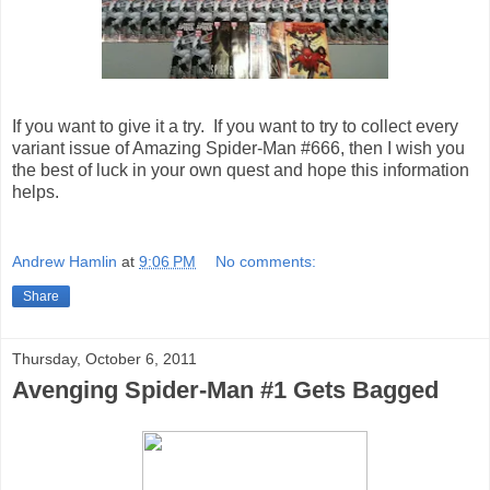
If you want to give it a try. If you want to try to collect every
variant issue of Amazing Spider-Man #666, then I wish you
the best of luck in your own quest and hope this information
helps.
Andrew Hamlin
at
9:06 PM
No comments:
Share
Thursday, October 6, 2011
Avenging Spider-Man #1 Gets Bagged