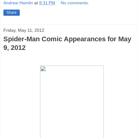
Andrew Hamlin
at
9:31 PM
No comments:
Share
Friday, May 11, 2012
Spider-Man Comic Appearances for May
9, 2012