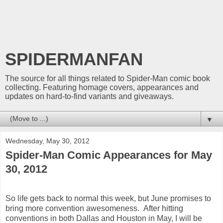
SPIDERMANFAN
The source for all things related to Spider-Man comic book
collecting. Featuring homage covers, appearances and
updates on hard-to-find variants and giveaways.
▼
Wednesday, May 30, 2012
Spider-Man Comic Appearances for May
30, 2012
So life gets back to normal this week, but June promises to
bring more convention awesomeness. After hitting
conventions in both Dallas and Houston in May, I will be