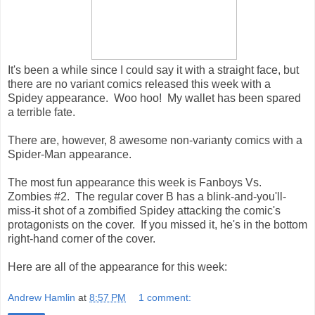
It's been a while since I could say it with a straight face, but
there are no variant comics released this week with a
Spidey appearance. Woo hoo! My wallet has been spared
a terrible fate.
There are, however, 8 awesome non-varianty comics with a
Spider-Man appearance.
The most fun appearance this week is Fanboys Vs.
Zombies #2. The regular cover B has a blink-and-you'll-
miss-it shot of a zombified Spidey attacking the comic's
protagonists on the cover. If you missed it, he's in the bottom
right-hand corner of the cover.
Here are all of the appearance for this week:
Andrew Hamlin
at
8:57 PM
1 comment: