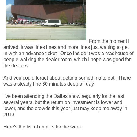
From the moment I
arrived, it was lines lines and more lines just waiting to get
in with an advance ticket. Once inside it was a madhouse of
people walking the dealer room, which I hope was good for
the dealers.
And you could forget about getting something to eat. There
was a steady line 30 minutes deep all day.
I've been attending the Dallas show regularly for the last
several years, but the return on investment is lower and
lower, and the crowds this year just may keep me away in
2013.
Here's the list of comics for the week: