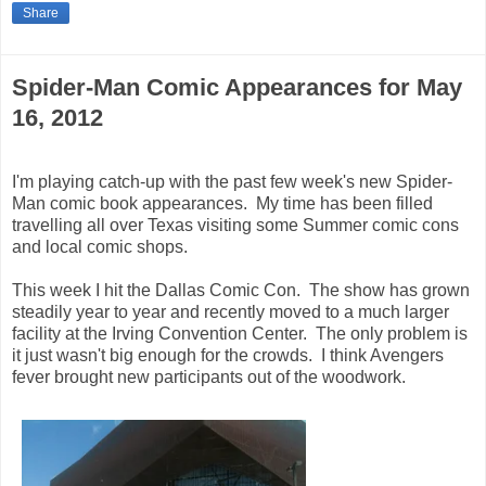
Share
Spider-Man Comic Appearances for May
16, 2012
I'm playing catch-up with the past few week's new Spider-
Man comic book appearances. My time has been filled
travelling all over Texas visiting some Summer comic cons
and local comic shops.
This week I hit the Dallas Comic Con. The show has grown
steadily year to year and recently moved to a much larger
facility at the Irving Convention Center. The only problem is
it just wasn't big enough for the crowds. I think Avengers
fever brought new participants out of the woodwork.