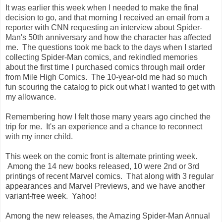
It was earlier this week when I needed to make the final
decision to go, and that morning I received an email from a
reporter with CNN requesting an interview about Spider-
Man's 50th anniversary and how the character has affected
me. The questions took me back to the days when I started
collecting Spider-Man comics, and rekindled memories
about the first time I purchased comics through mail order
from Mile High Comics. The 10-year-old me had so much
fun scouring the catalog to pick out what I wanted to get with
my allowance.
Remembering how I felt those many years ago cinched the
trip for me. It's an experience and a chance to reconnect
with my inner child.
This week on the comic front is alternate printing week.
Among the 14 new books released, 10 were 2nd or 3rd
printings of recent Marvel comics. That along with 3 regular
appearances and Marvel Previews, and we have another
variant-free week. Yahoo!
Among the new releases, the Amazing Spider-Man Annual