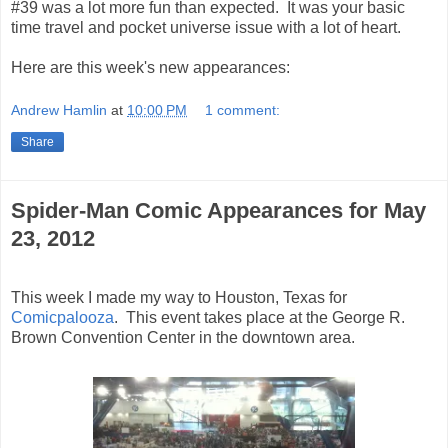
#39 was a lot more fun than expected. It was your basic
time travel and pocket universe issue with a lot of heart.
Here are this week's new appearances:
Andrew Hamlin
at
10:00 PM
1 comment:
Share
Spider-Man Comic Appearances for May
23, 2012
This week I made my way to Houston, Texas for
Comicpalooza
. This event takes place at the George R.
Brown Convention Center in the downtown area.