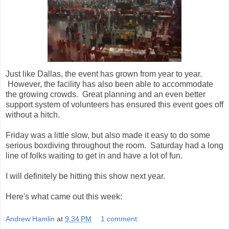
Just like Dallas, the event has grown from year to year.
However, the facility has also been able to accommodate
the growing crowds. Great planning and an even better
support system of volunteers has ensured this event goes off
without a hitch.
Friday was a little slow, but also made it easy to do some
serious boxdiving throughout the room. Saturday had a long
line of folks waiting to get in and have a lot of fun.
I will definitely be hitting this show next year.
Here's what came out this week:
Andrew Hamlin
at
9:34 PM
1 comment: