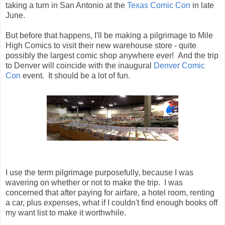
taking a turn in San Antonio at the
Texas Comic Con
in late
June.
But before that happens, I'll be making a pilgrimage to Mile
High Comics to visit their new warehouse store - quite
possibly the largest comic shop anywhere ever! And the trip
to Denver will coincide with the inaugural
Denver Comic
Con
event. It should be a lot of fun.
I use the term pilgrimage purposefully, because I was
wavering on whether or not to make the trip. I was
concerned that after paying for airfare, a hotel room, renting
a car, plus expenses, what if I couldn't find enough books off
my want list to make it worthwhile.