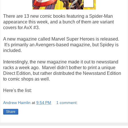
There are 13 new comic books featuring a Spider-Man
appearance this week, and a bunch of them are variant
covers for AvX #3.
A new magazine called Marvel Super Heroes is released.
It's primarily an Avengers-based magazine, but Spidey is
included.
Interestingly, the new magazine made it out to newsstand
racks a week ago. Marvel didn't bother to print a unique
Direct Edition, but rather distributed the Newsstand Edition
to comic shops as well.
Here's the list:
Andrew Hamlin
at
9:54 PM
1 comment:
Share