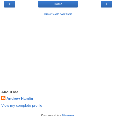
‹
›
Home
View web version
About Me
Andrew Hamlin
View my complete profile
Powered by
Blogger
.