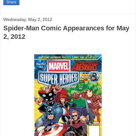
Share
Wednesday, May 2, 2012
Spider-Man Comic Appearances for May
2, 2012