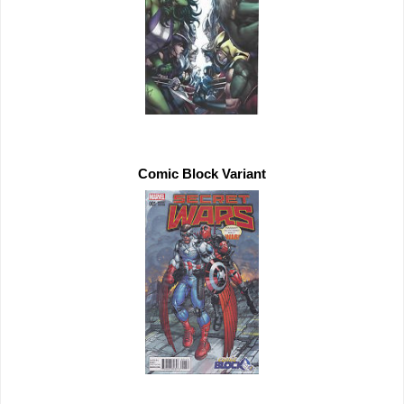
Comic Block Variant