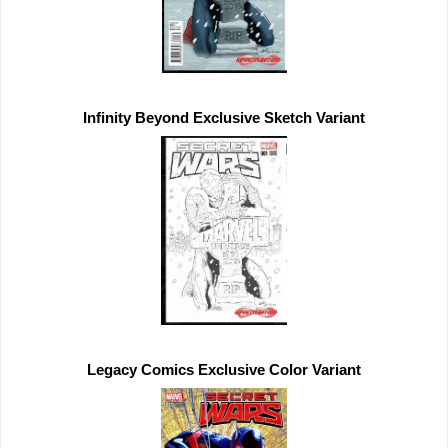
Infinity Beyond 
Exclusive 
Legacy Comics 
Exclusive 