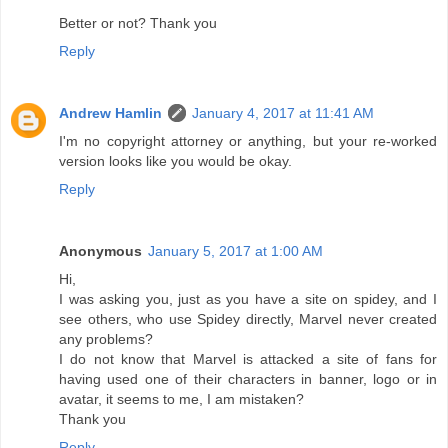
Better or not? Thank you
Reply
Andrew Hamlin
January 4, 2017 at 11:41 AM
I'm no copyright attorney or anything, but your re-worked
version looks like you would be okay.
Reply
Anonymous
January 5, 2017 at 1:00 AM
Hi,
I was asking you, just as you have a site on spidey, and I
see others, who use Spidey directly, Marvel never created
any problems?
I do not know that Marvel is attacked a site of fans for
having used one of their characters in banner, logo or in
avatar, it seems to me, I am mistaken?
Thank you
Reply