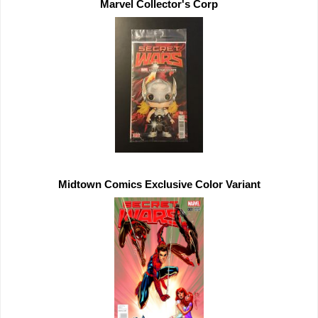
Midtown Comics 
Exclusive 