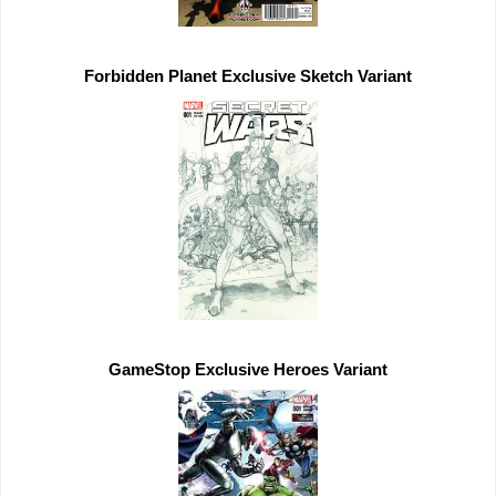
Forbidden Planet 
Exclusive 
GameStop 
Exclusive 