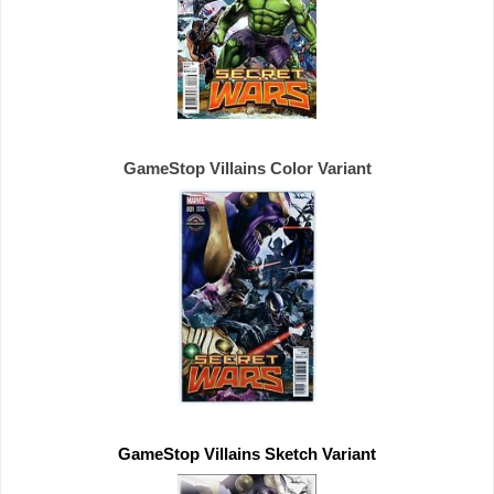
GameStop Villains Color Variant
GameStop Villains Sketch Variant