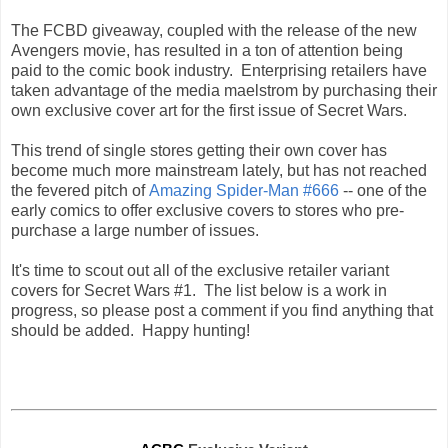
The FCBD giveaway, coupled with the release of the new
Avengers movie, has resulted in a ton of attention being
paid to the comic book industry. Enterprising retailers have
taken advantage of the media maelstrom by purchasing their
own exclusive cover art for the first issue of Secret Wars.
This trend of single stores getting their own cover has
become much more mainstream lately, but has not reached
the fevered pitch of
Amazing Spider-Man #666
--
one of the
early comics to offer exclusive covers to stores who pre-
purchase a large number of issues
.
I
t's time to scout out all of the exclusive retailer variant
covers for Secret Wars #1. The list below is a work in
progress, so please post a comment if you find anything that
should be added. Happy hunting!