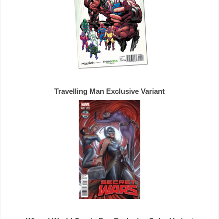
Travelling Man 
Exclusive 
Variant