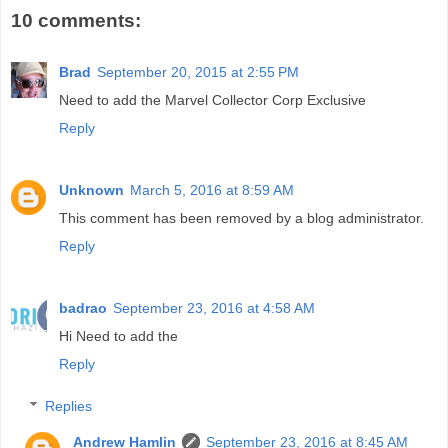
10 comments:
Brad
September 20, 2015 at 2:55 PM
Need to add the Marvel Collector Corp Exclusive
Reply
Unknown
March 5, 2016 at 8:59 AM
This comment has been removed by a blog administrator.
Reply
badrao
September 23, 2016 at 4:58 AM
Hi Need to add the
Reply
Replies
Andrew Hamlin
September 23, 2016 at 8:45 AM