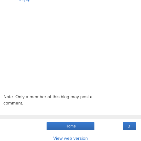
Note: Only a member of this blog may post a
comment.
›
Home
View web version