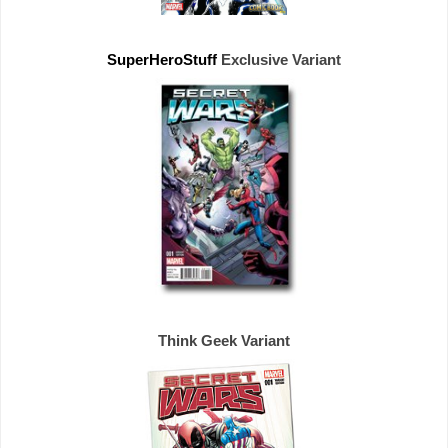
SuperHeroStuff 
Exclusive 