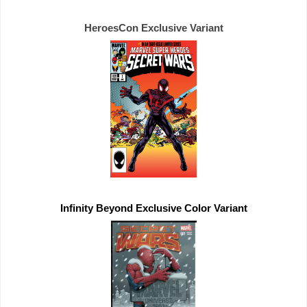
HeroesCon 
Exclusive 
Infinity Beyond 
Exclusive 