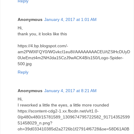
Reply
Anonymous
January 4, 2017 at 1:01 AM
Hi,
thank you, it looks like this
https://4.bp.blogspot.com/-
am2PWlXFQY0/WGvkcI1eu8I/AAAAAAAACEU/tZSlHcDUyD
0UeEmzt4m2NHJda15CzJ9wACK4B/s150/Logo-Spider-
500.jpg
Reply
Anonymous
January 4, 2017 at 8:21 AM
Hi,
I reworked a little the eyes, a little more rounded
https://scontent-cdg2-1.xx.fbcdn.net/v/t1.0-
0/p480x480/15781589_1309674795722582_91714352599
51458029_n.png?
oh=39d033410385d2a2726b1f27914f6728&oe=58D61A0B