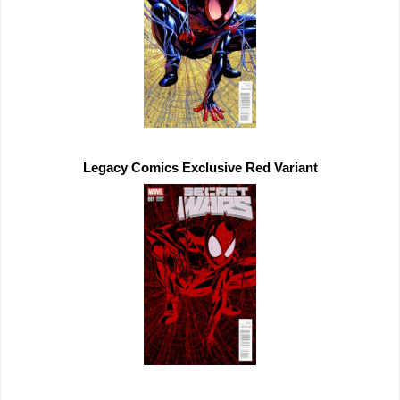
Legacy Comics 
Exclusive 