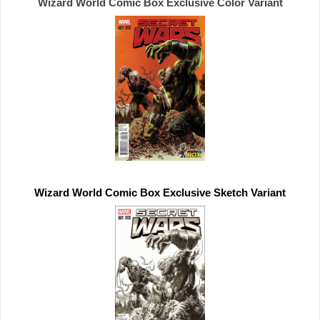
Wizard World Comic Box 
Exclusive 
Wizard World Comic Box 
Exclusive 