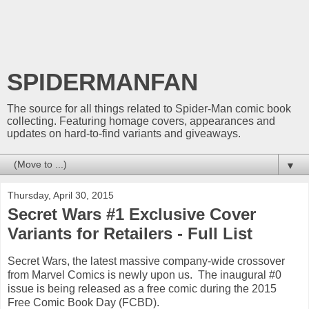
SPIDERMANFAN
The source for all things related to Spider-Man comic book
collecting. Featuring homage covers, appearances and
updates on hard-to-find variants and giveaways.
▼
Thursday, April 30, 2015
Secret Wars #1 Exclusive Cover
Variants for Retailers - Full List
Secret Wars, the latest massive company-wide crossover
from Marvel Comics is newly upon us. The inaugural #0
issue is being released as a free comic during the 2015
Free Comic Book Day (FCBD).