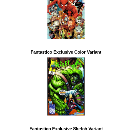
Fantastico 
Exclusive 
Fantastico 
Exclusive 