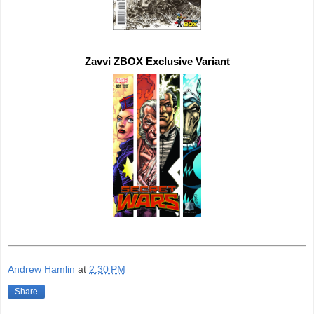
Zavvi ZBOX 
Exclusive 
Andrew Hamlin
at
2:30 PM
Share