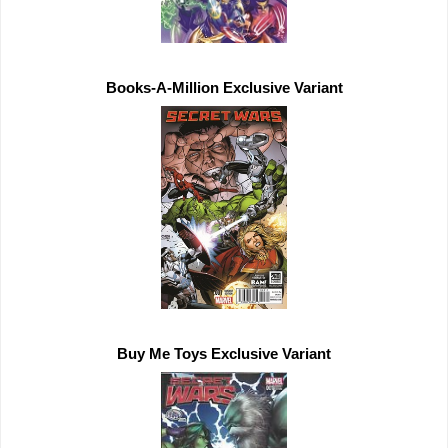
Buy Me Toys 
Exclusive 