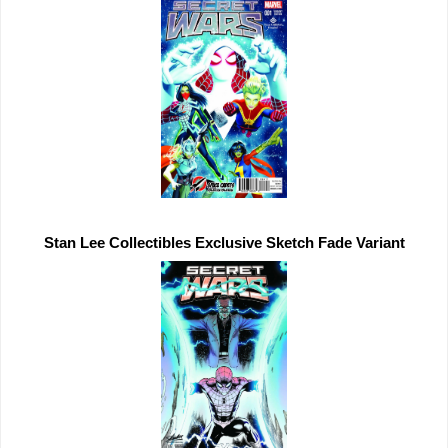
Stan Lee Collectibles 
Exclusive 