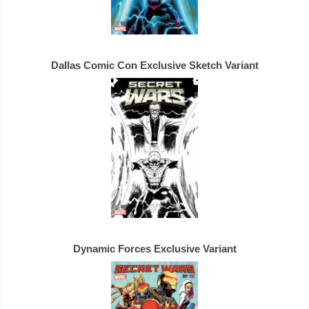
Dallas Comic Con 
Exclusive 
Dynamic Forces 
Exclusive 