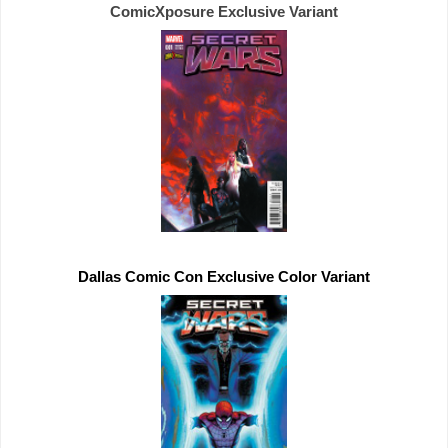
ComicXposure 
Exclusive 
Dallas Comic Con 
Exclusive 