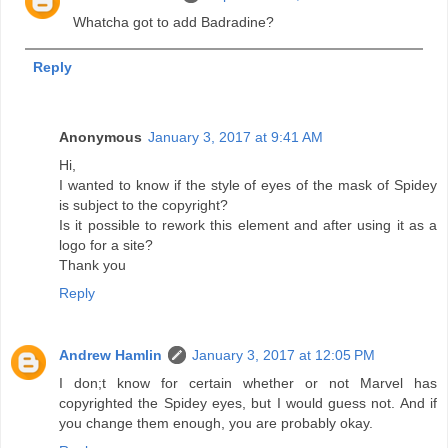
Whatcha got to add Badradine?
Reply
Anonymous
January 3, 2017 at 9:41 AM
Hi,
I wanted to know if the style of eyes of the mask of Spidey
is subject to the copyright?
Is it possible to rework this element and after using it as a
logo for a site?
Thank you
Reply
Andrew Hamlin
January 3, 2017 at 12:05 PM
I don;t know for certain whether or not Marvel has
copyrighted the Spidey eyes, but I would guess not. And if
you change them enough, you are probably okay.