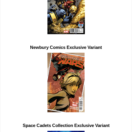
Newbury Comics 
Exclusive 
Space Cadets Collection 