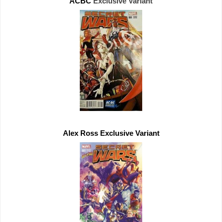
ACBC 
Exclusive 
Alex Ross 
Exclusive 