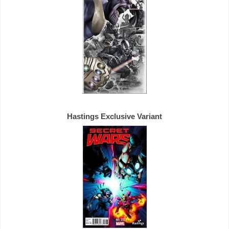
Hastings 
Exclusive 