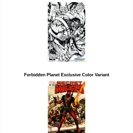
Forbidden Planet 
Exclusive 