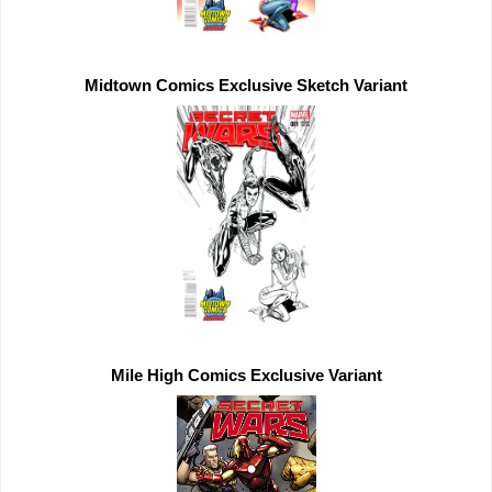
Midtown Comics 
Exclusive 
Mile High Comics 
Exclusive 