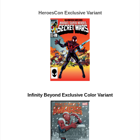
HeroesCon 
Exclusive 
Infinity Beyond 
Exclusive 