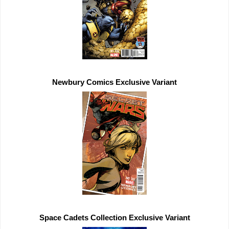
Newbury Comics 
Exclusive 
Space Cadets Collection 