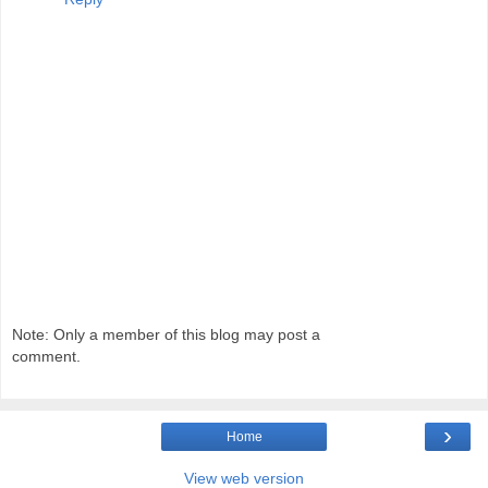
Note: Only a member of this blog may post a
comment.
›
Home
View web version