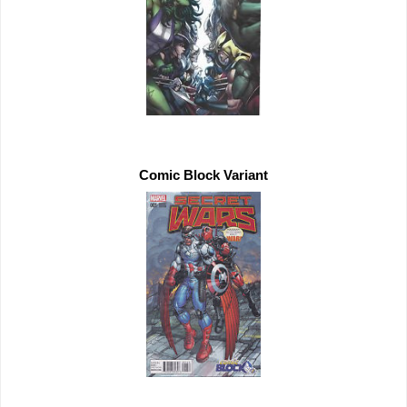
Comic Block Variant