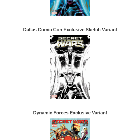
Dallas Comic Con 
Exclusive 
Dynamic Forces 
Exclusive 