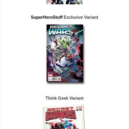
SuperHeroStuff 
Exclusive 