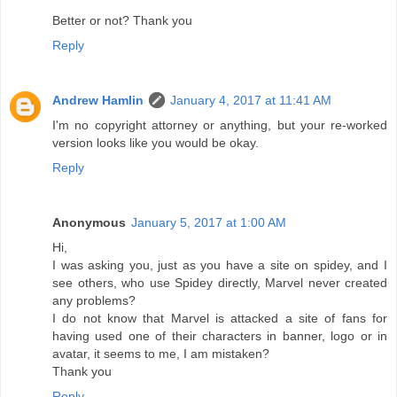
Better or not? Thank you
Reply
Andrew Hamlin
January 4, 2017 at 11:41 AM
I'm no copyright attorney or anything, but your re-worked
version looks like you would be okay.
Reply
Anonymous
January 5, 2017 at 1:00 AM
Hi,
I was asking you, just as you have a site on spidey, and I
see others, who use Spidey directly, Marvel never created
any problems?
I do not know that Marvel is attacked a site of fans for
having used one of their characters in banner, logo or in
avatar, it seems to me, I am mistaken?
Thank you
Reply