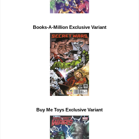
Buy Me Toys 
Exclusive 