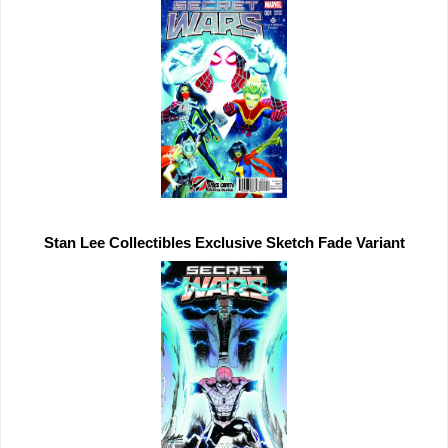
Stan Lee Collectibles 
Exclusive 