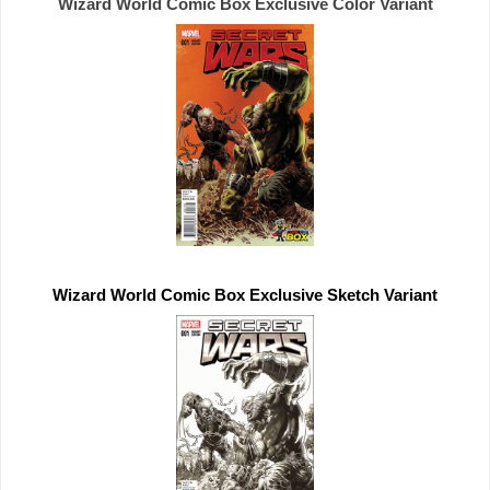
Wizard World Comic Box 
Exclusive 
Wizard World Comic Box 
Exclusive 