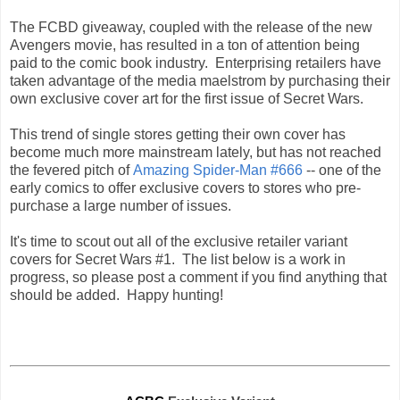
The FCBD giveaway, coupled with the release of the new
Avengers movie, has resulted in a ton of attention being
paid to the comic book industry. Enterprising retailers have
taken advantage of the media maelstrom by purchasing their
own exclusive cover art for the first issue of Secret Wars.
This trend of single stores getting their own cover has
become much more mainstream lately, but has not reached
the fevered pitch of
Amazing Spider-Man #666
--
one of the
early comics to offer exclusive covers to stores who pre-
purchase a large number of issues
.
I
t's time to scout out all of the exclusive retailer variant
covers for Secret Wars #1. The list below is a work in
progress, so please post a comment if you find anything that
should be added. Happy hunting!