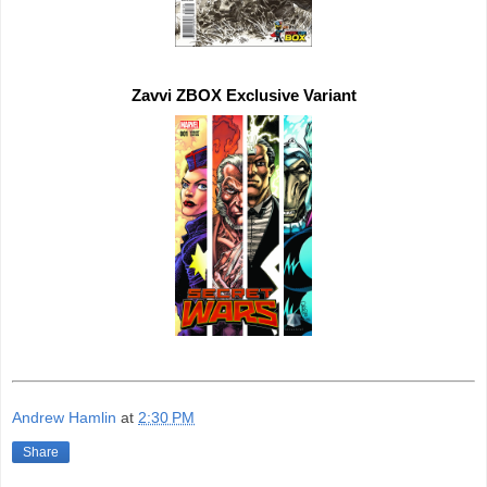
Zavvi ZBOX 
Exclusive 
Andrew Hamlin
at
2:30 PM
Share