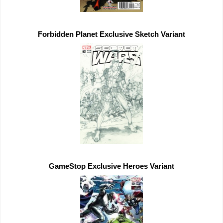
Forbidden Planet 
Exclusive 
GameStop 
Exclusive 