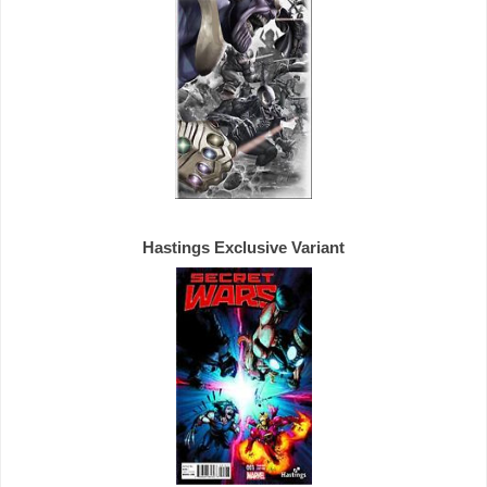
Hastings 
Exclusive 