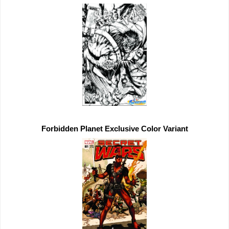
Forbidden Planet 
Exclusive 