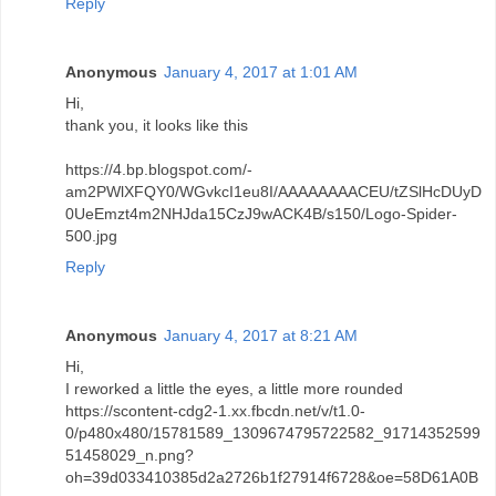
Reply
Anonymous
January 4, 2017 at 1:01 AM
Hi,
thank you, it looks like this
https://4.bp.blogspot.com/-
am2PWlXFQY0/WGvkcI1eu8I/AAAAAAAACEU/tZSlHcDUyD
0UeEmzt4m2NHJda15CzJ9wACK4B/s150/Logo-Spider-
500.jpg
Reply
Anonymous
January 4, 2017 at 8:21 AM
Hi,
I reworked a little the eyes, a little more rounded
https://scontent-cdg2-1.xx.fbcdn.net/v/t1.0-
0/p480x480/15781589_1309674795722582_91714352599
51458029_n.png?
oh=39d033410385d2a2726b1f27914f6728&oe=58D61A0B