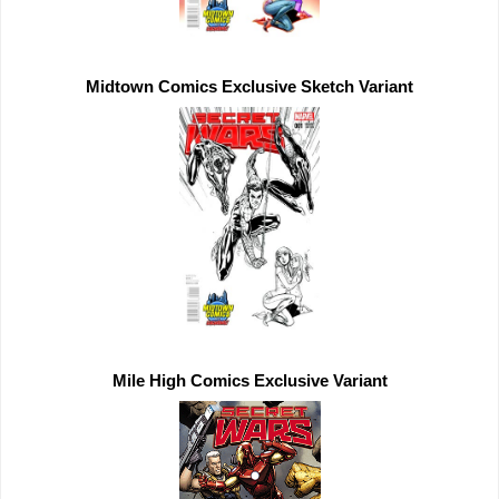
Midtown Comics 
Exclusive 
Mile High Comics 
Exclusive 