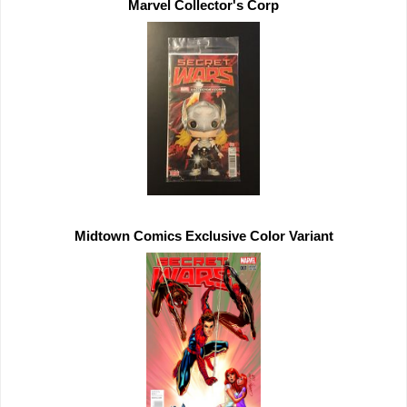
Midtown Comics 
Exclusive 