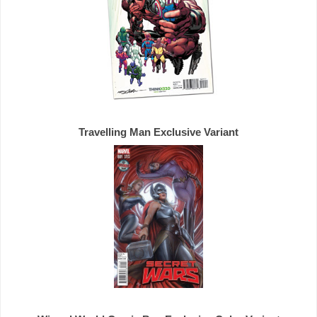
Travelling Man 
Exclusive 
Variant