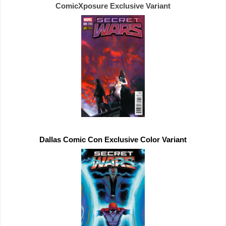
ComicXposure 
Exclusive 
Dallas Comic Con 
Exclusive 