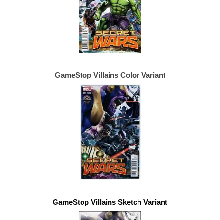
GameStop Villains Color Variant
GameStop Villains Sketch Variant