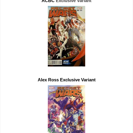
ACBC 
Exclusive 
Alex Ross 
Exclusive 