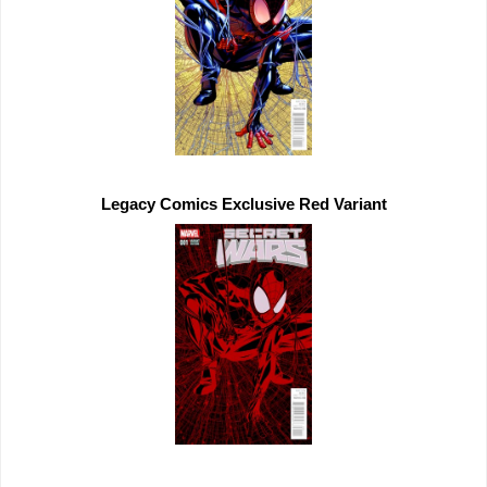
Legacy Comics 
Exclusive 