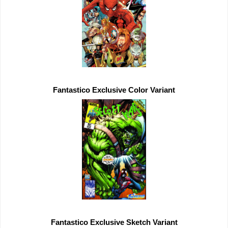
Fantastico 
Exclusive 
Fantastico 
Exclusive 