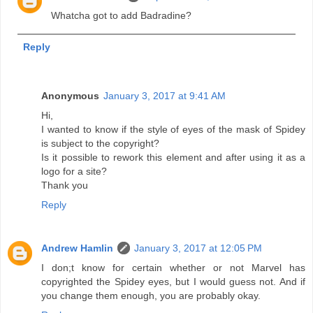
Whatcha got to add Badradine?
Reply
Anonymous
January 3, 2017 at 9:41 AM
Hi,
I wanted to know if the style of eyes of the mask of Spidey
is subject to the copyright?
Is it possible to rework this element and after using it as a
logo for a site?
Thank you
Reply
Andrew Hamlin
January 3, 2017 at 12:05 PM
I don;t know for certain whether or not Marvel has
copyrighted the Spidey eyes, but I would guess not. And if
you change them enough, you are probably okay.