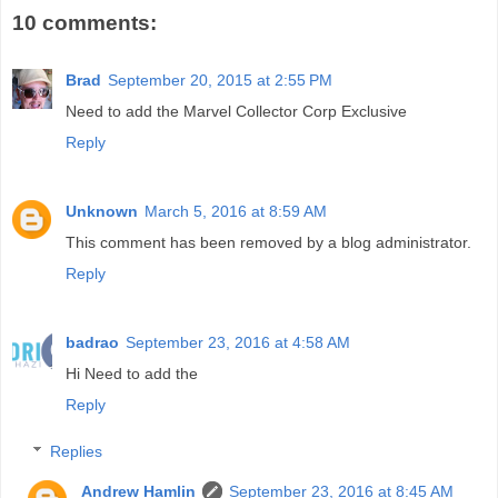
10 comments:
Brad
September 20, 2015 at 2:55 PM
Need to add the Marvel Collector Corp Exclusive
Reply
Unknown
March 5, 2016 at 8:59 AM
This comment has been removed by a blog administrator.
Reply
badrao
September 23, 2016 at 4:58 AM
Hi Need to add the
Reply
Replies
Andrew Hamlin
September 23, 2016 at 8:45 AM