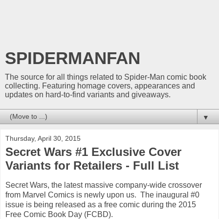
SPIDERMANFAN
The source for all things related to Spider-Man comic book
collecting. Featuring homage covers, appearances and
updates on hard-to-find variants and giveaways.
▼
Thursday, April 30, 2015
Secret Wars #1 Exclusive Cover
Variants for Retailers - Full List
Secret Wars, the latest massive company-wide crossover
from Marvel Comics is newly upon us. The inaugural #0
issue is being released as a free comic during the 2015
Free Comic Book Day (FCBD).