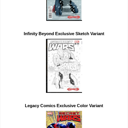
Infinity Beyond 
Exclusive 
Legacy Comics 
Exclusive 