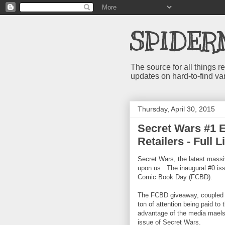
SPIDER
The source for all things
updates on hard-to-find va
Thursday, April 30, 2015
Secret Wars #1 E
Retailers - Full L
Secret Wars, the latest mass
upon us. The inaugural #0 iss
Comic Book Day (FCBD).
The FCBD giveaway, coupled w
ton of attention being paid to
advantage of the media maelst
issue of Secret Wars.