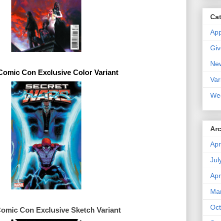
Ca
Ap
Gi
Ne
 Comic Con 
Exclusive 
Var
We
Ar
Apr
Jul
Apr
Ma
Oct
Comic Con 
Exclusive 