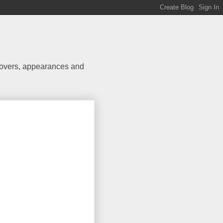
 covers, appearances and