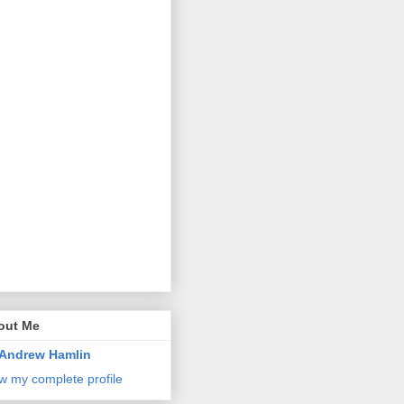
out Me
Andrew Hamlin
w my complete profile