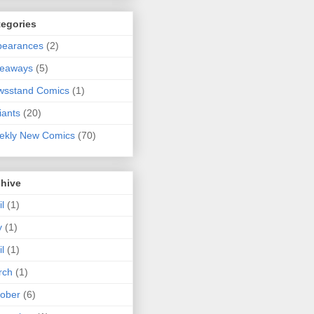
tegories
pearances
(2)
veaways
(5)
wsstand Comics
(1)
iants
(20)
ekly New Comics
(70)
chive
il
(1)
y
(1)
il
(1)
rch
(1)
ober
(6)