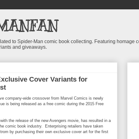
MANFAN
 related to Spider-Man comic book collecting. Featuring homage
riants and giveaways.
xclusive Cover Variants for
ist
ive company-wide crossover from Marvel Comics is newly
ue is being released as a free comic during the 2015 Free
ith the release of the new Avengers movie, has resulted in a
 the comic book industry. Enterprising retailers have taken
rom by purchasing their own exclusive cover art for the first