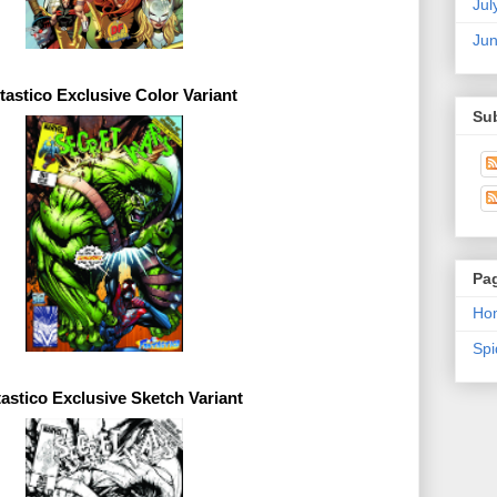
Jul
Ju
tastico 
Exclusive 
Su
Pa
Ho
Sp
astico 
Exclusive 