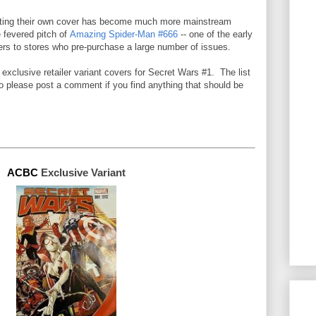
getting their own cover has become much more mainstream
e fevered pitch of
Amazing Spider-Man #666
--
one of the early
ers to stores who pre-purchase a large number of issues
.
he exclusive retailer variant covers for Secret Wars #1. The list
so please post a comment if you find anything that should be
ACBC 
Exclusive 