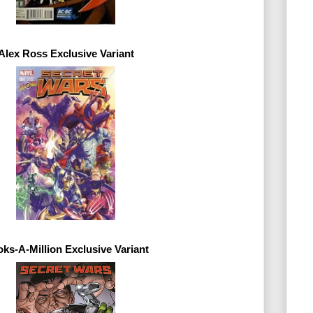
Alex Ross 
Exclusive 