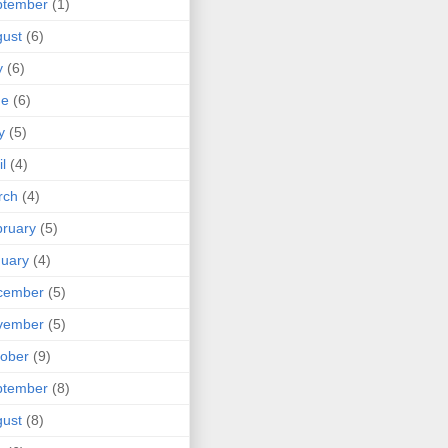
ptember
(1)
ust
(6)
y
(6)
ne
(6)
y
(5)
il
(4)
rch
(4)
ruary
(5)
uary
(4)
cember
(5)
vember
(5)
ober
(9)
ptember
(8)
ust
(8)