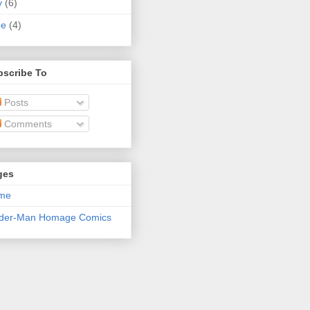
y
(6)
ne
(4)
bscribe To
Posts
Comments
ges
me
ider-Man Homage Comics