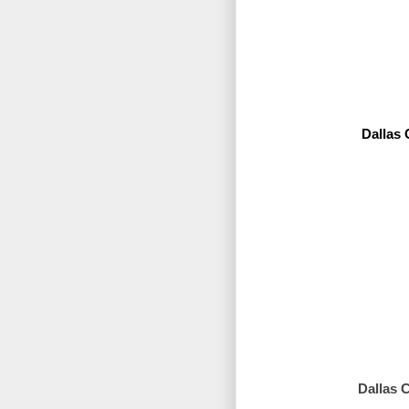
Dallas
Dallas 