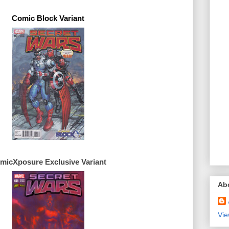
Comic Block Variant
micXposure 
Exclusive 
Ab
Vie