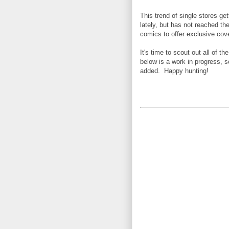
This trend of single stores 
lately, but has not reached th
comics to offer exclusive cov
I
t's time to scout out all of t
below is a work in progress, 
added. Happy hunting!