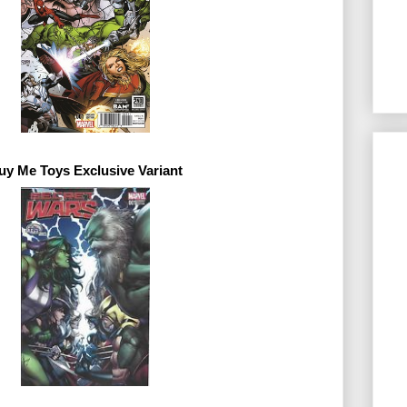
uy Me Toys 
Exclusive 