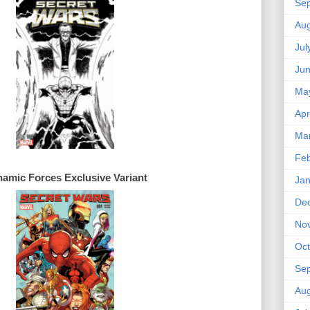
Se
Aug
Jul
Ju
Ma
Apr
Ma
Feb
amic Forces 
Exclusive 
Jan
De
No
Oct
Se
Aug