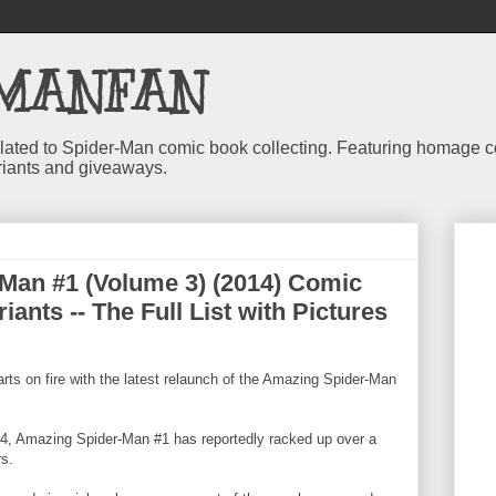
MANFAN
 related to Spider-Man comic book collecting. Featuring homage
riants and giveaways.
Man #1 (Volume 3) (2014) Comic
iants -- The Full List with Pictures
arts on fire with the latest relaunch of the Amazing Spider-Man
014, Amazing Spider-Man #1 has reportedly racked up over a
rs.