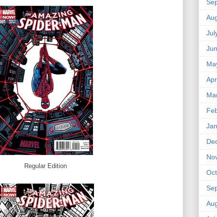
Se
Aug
Jul
Ju
Ma
Apr
Ma
Feb
Jan
De
No
Regular Edition
Oct
Se
Aug