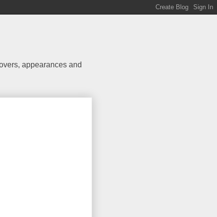
 covers, appearances and