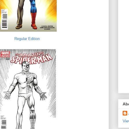
Regular Edition
Ab
Vie