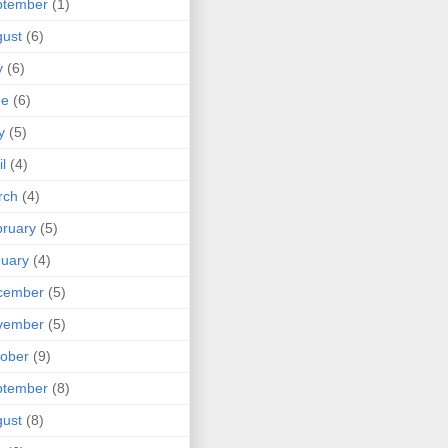
ptember
(1)
ust
(6)
y
(6)
ne
(6)
y
(5)
il
(4)
rch
(4)
ruary
(5)
uary
(4)
cember
(5)
vember
(5)
ober
(9)
ptember
(8)
ust
(8)