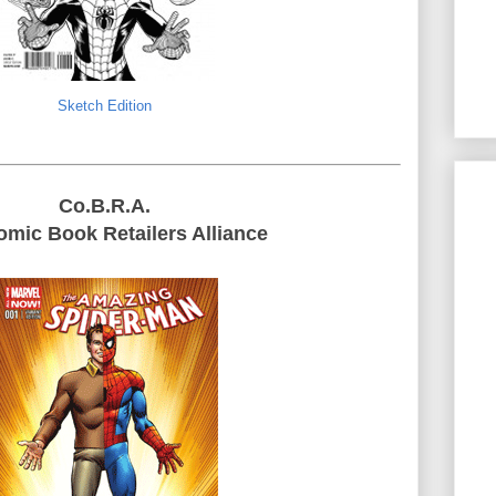
Sketch Edition
Co.B.R.A.
mic Book Retailers Alliance