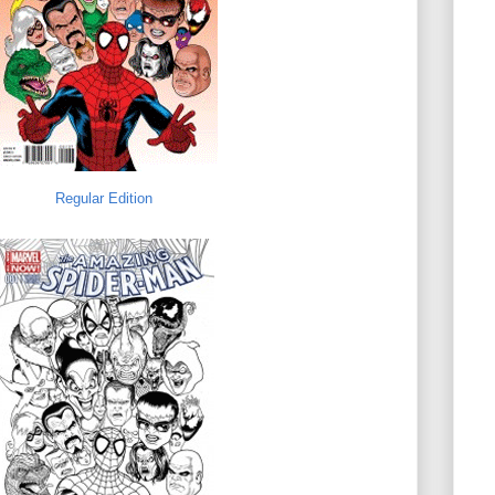
Regular Edition