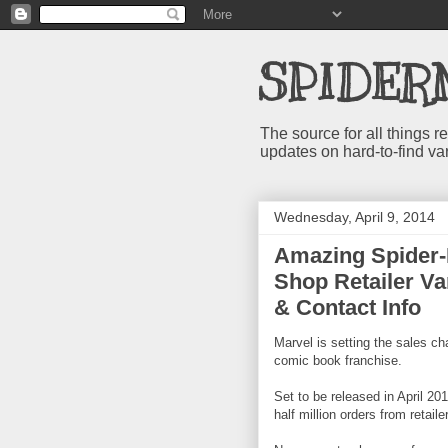
SPIDER
The source for all things
updates on hard-to-find va
Wednesday, April 9, 2014
Amazing Spider-
Shop Retailer Var
& Contact Info
Marvel is setting the sales ch
comic book franchise.
Set to be released in April 2
half million orders from retaile