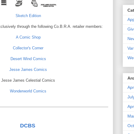
Ca
Sketch Edition
Ap
xclusively through the following Co.B.R.A. retailer members:
Gi
A Comic Shop
Ne
Var
Collector's Corner
We
Desert Wind Comics
Jesse James Comics
Ar
Jesse James Celestial Comics
Apr
Wonderworld Comics
Jul
Apr
Ma
DCBS
Oct