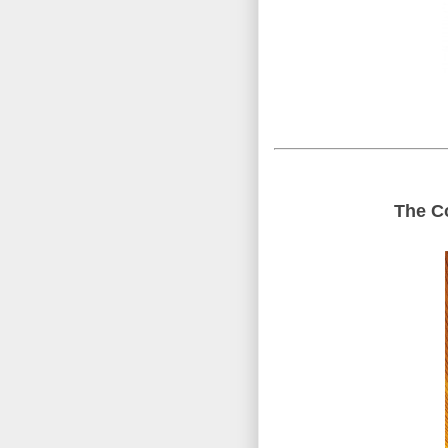
The Co