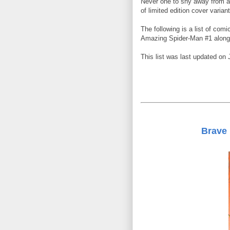
Never one to shy away from a
of limited edition cover varia
The following is a list of comi
Amazing Spider-Man #1 along 
This list was last updated on 
Brave 