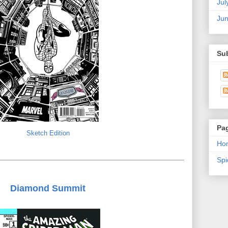
Jul
Ju
Su
Pa
Sketch Edition
Ho
Sp
Diamond Summit