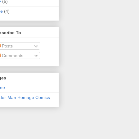
y
(6)
ne
(4)
bscribe To
Posts
Comments
ges
me
ider-Man Homage Comics