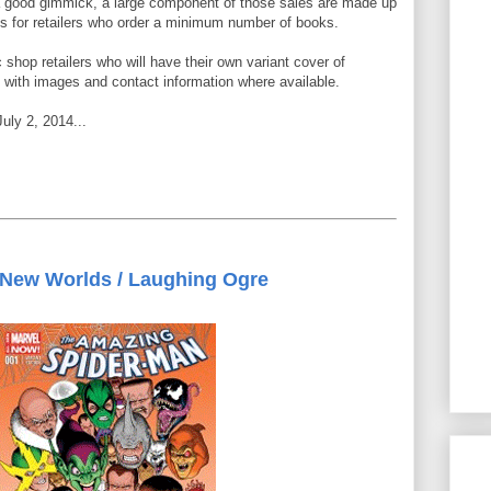
 good gimmick, a large component of those sales are made up
nts for retailers who order a minimum number of books.
c shop retailers who will have their own variant cover of
with images and contact information where available.
July 2, 2014...
New Worlds / Laughing Ogre