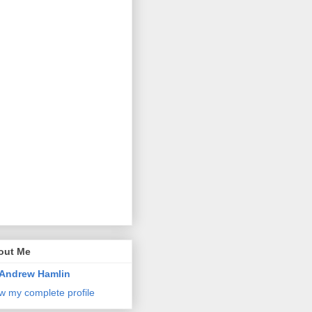
out Me
Andrew Hamlin
w my complete profile