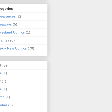
tegories
pearances
(2)
veaways
(5)
wsstand Comics
(1)
iants
(20)
ekly New Comics
(70)
chive
il
(1)
y
(1)
il
(1)
rch
(1)
ober
(6)