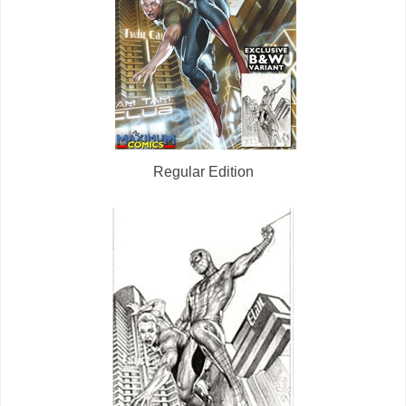
Regular Edition