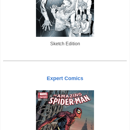
Sketch Edition
Expert Comics