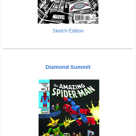
Sketch Edition
Diamond Summit