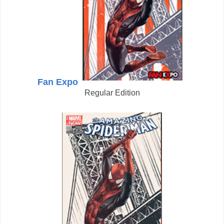
Fan Expo
Regular Edition