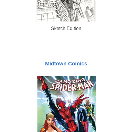
Sketch Edition
Midtown Comics