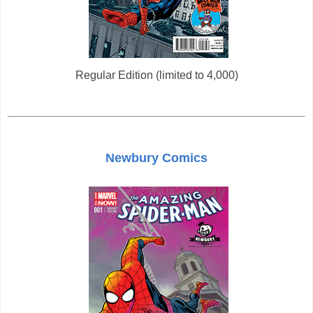
Regular Edition (limited to 4,000)
Newbury Comics