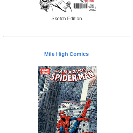
Sketch Edition
Mile High Comics