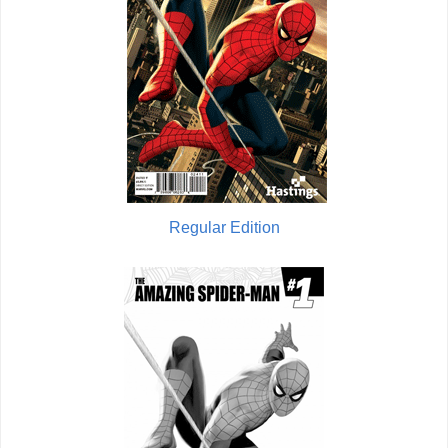
Regular Edition