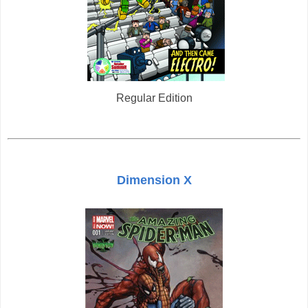
Regular Edition
Dimension X