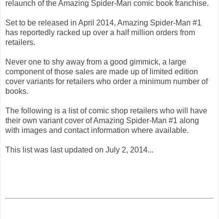
relaunch of the Amazing Spider-Man comic book franchise.
Set to be released in April 2014, Amazing Spider-Man #1
has reportedly racked up over a half million orders from
retailers.
Never one to shy away from a good gimmick, a large
component of those sales are made up of limited edition
cover variants for retailers who order a minimum number of
books.
The following is a list of comic shop retailers who will have
their own variant cover of Amazing Spider-Man #1 along
with images and contact information where available.
This list was last updated on July 2, 2014...