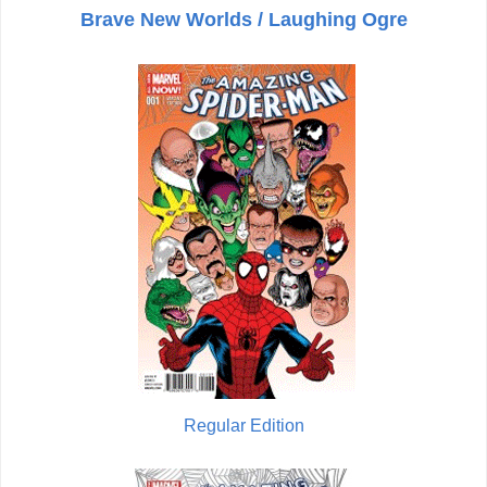
Brave New Worlds / Laughing Ogre
Regular Edition