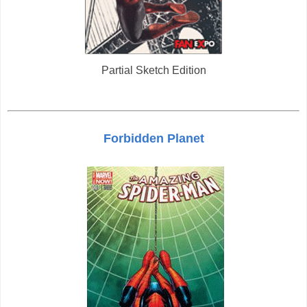
Partial Sketch Edition
Forbidden Planet