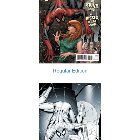
Regular Edition