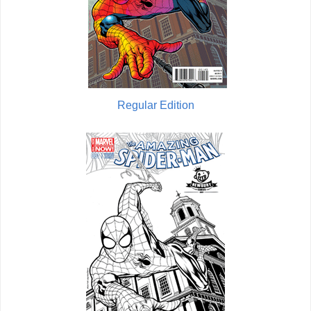
Regular Edition