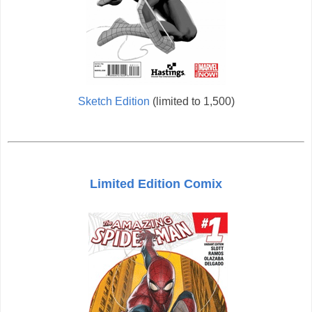
Sketch Edition
(limited to 1,500)
Limited Edition Comix