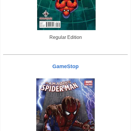
Regular Edition
GameStop