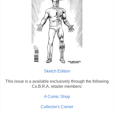
Sketch Edition
This issue is a available exclusively through the following
Co.B.R.A. retailer members:
A Comic Shop
Collector's Corner