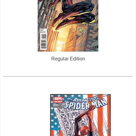
Regular Edition