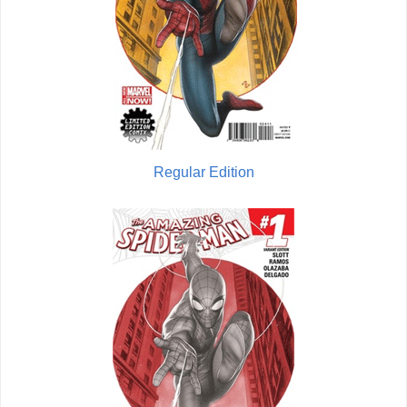
Regular Edition