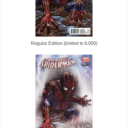
Regular Edition (limited to 6,000)