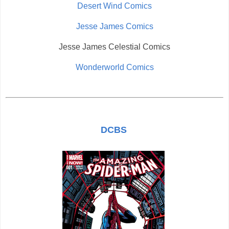
Desert Wind Comics
Jesse James Comics
Jesse James Celestial Comics
Wonderworld Comics
DCBS