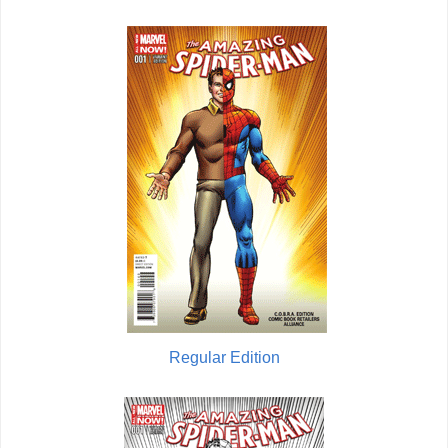
Regular Edition