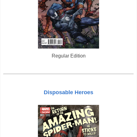
Regular Edition
Disposable Heroes