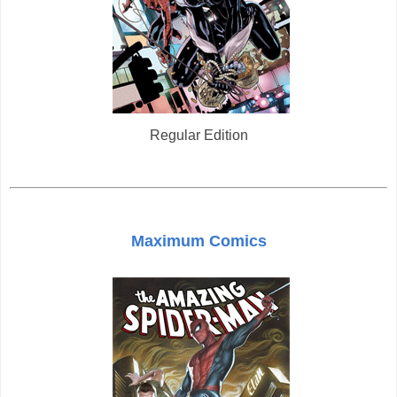
Regular Edition
Maximum Comics