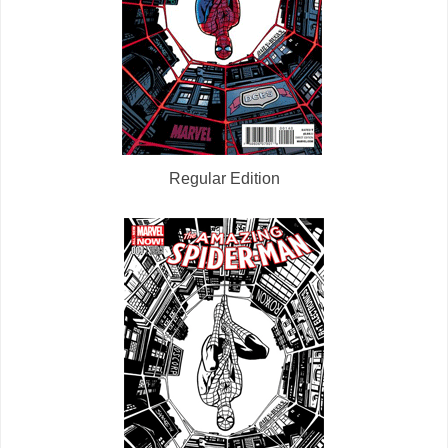
Regular Edition