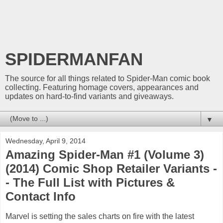
SPIDERMANFAN
The source for all things related to Spider-Man comic book
collecting. Featuring homage covers, appearances and
updates on hard-to-find variants and giveaways.
▼
Wednesday, April 9, 2014
Amazing Spider-Man #1 (Volume 3)
(2014) Comic Shop Retailer Variants -
- The Full List with Pictures &
Contact Info
Marvel is setting the sales charts on fire with the latest