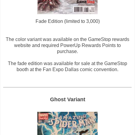
Fade Edition (limited to 3,000)
The color variant was available on the GameStop rewards
website and required PowerUp Rewards Points to
purchase.
The fade edition was available for sale at the GameStop
booth at the Fan Expo Dallas comic convention.
Ghost Variant