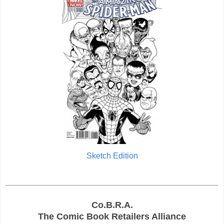
Sketch Edition
Co.B.R.A.
The Comic Book Retailers Alliance