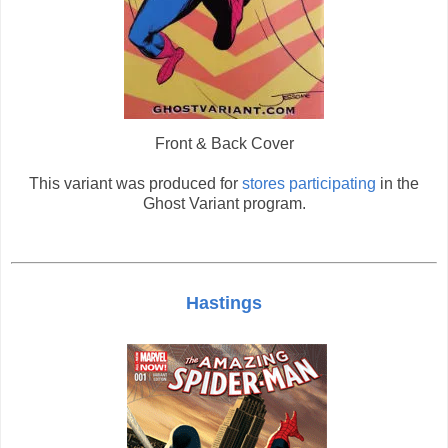
Front & Back Cover
This variant was produced for
stores participating
in the
Ghost Variant program.
Hastings