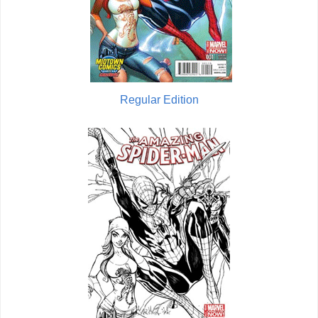
Regular Edition