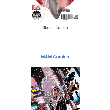
Sketch Edition
M&M Comics