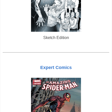
Sketch Edition
Expert Comics