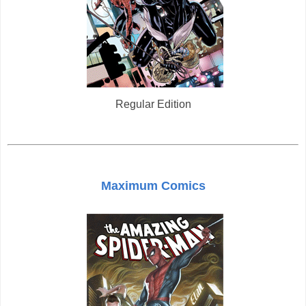
Regular Edition
Maximum Comics