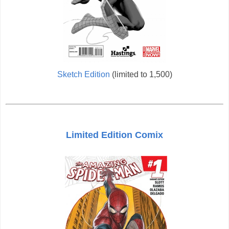
Sketch Edition
(limited to 1,500)
Limited Edition Comix