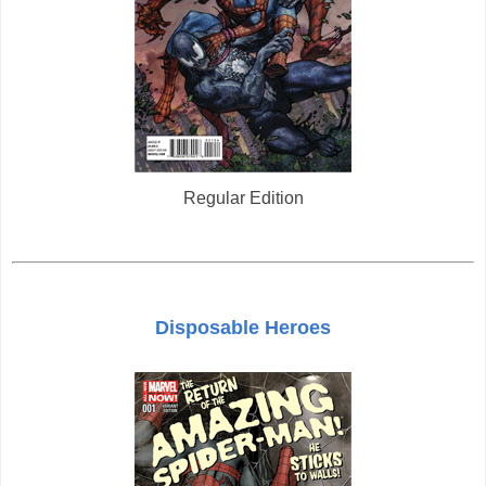
Regular Edition
Disposable Heroes