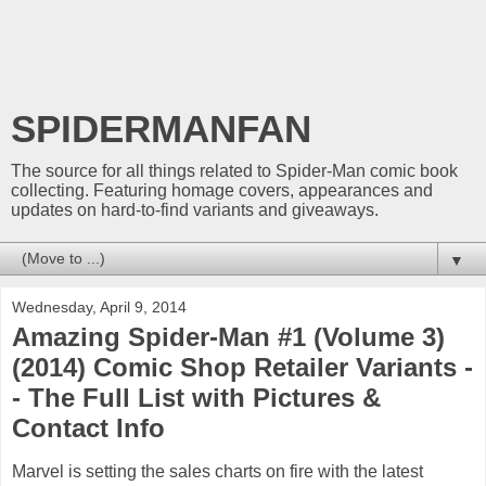
SPIDERMANFAN
The source for all things related to Spider-Man comic book
collecting. Featuring homage covers, appearances and
updates on hard-to-find variants and giveaways.
▼
Wednesday, April 9, 2014
Amazing Spider-Man #1 (Volume 3)
(2014) Comic Shop Retailer Variants -
- The Full List with Pictures &
Contact Info
Marvel is setting the sales charts on fire with the latest