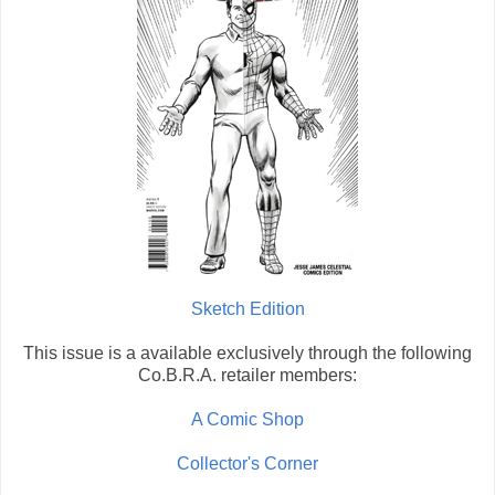
Sketch Edition
This issue is a available exclusively through the following
Co.B.R.A. retailer members:
A Comic Shop
Collector's Corner