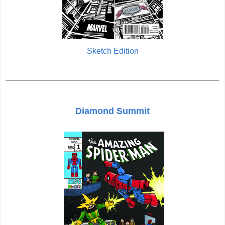
Sketch Edition
Diamond Summit