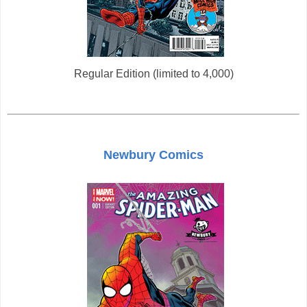
Regular Edition (limited to 4,000)
Newbury Comics