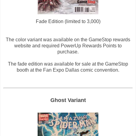
Fade Edition (limited to 3,000)
The color variant was available on the GameStop rewards
website and required PowerUp Rewards Points to
purchase.
The fade edition was available for sale at the GameStop
booth at the Fan Expo Dallas comic convention.
Ghost Variant