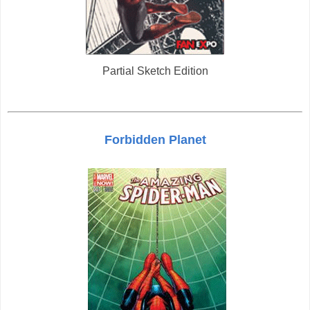
Partial Sketch Edition
Forbidden Planet