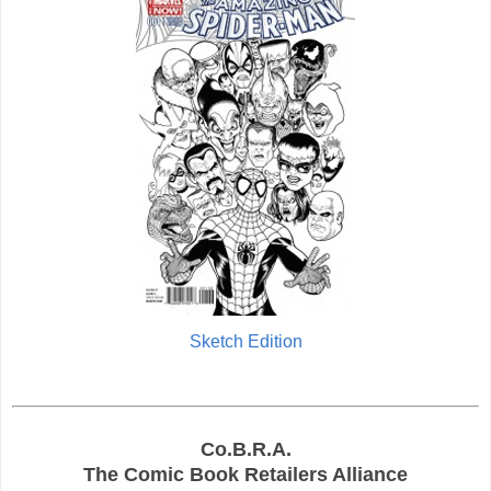
Sketch Edition
Co.B.R.A.
The Comic Book Retailers Alliance