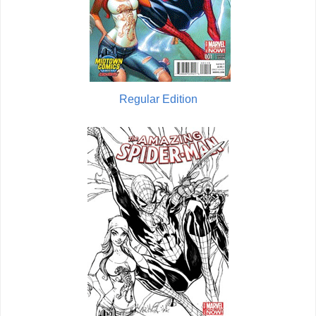
Regular Edition