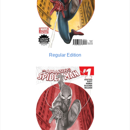
Regular Edition