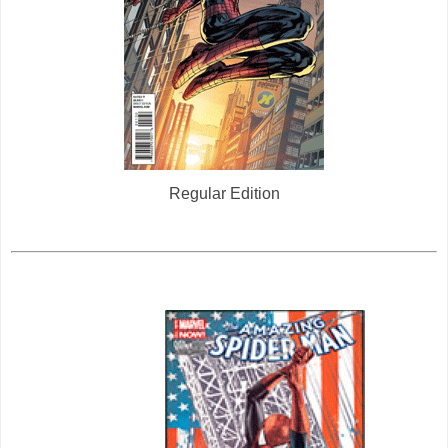
Regular Edition