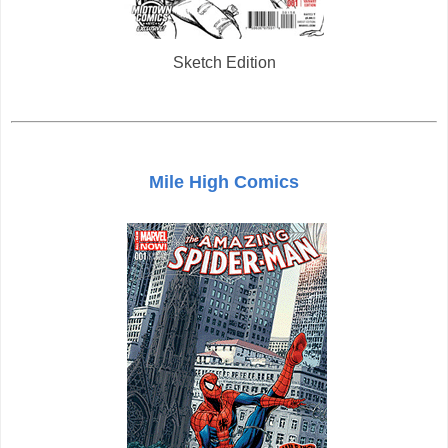
Sketch Edition
Mile High Comics