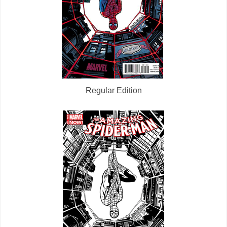
Regular Edition