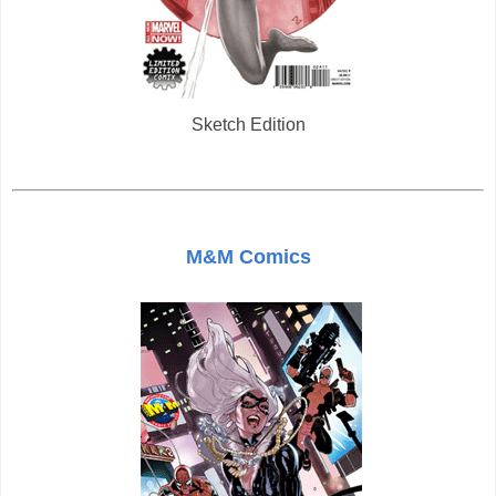
Sketch Edition
M&M Comics