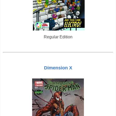
Regular Edition
Dimension X