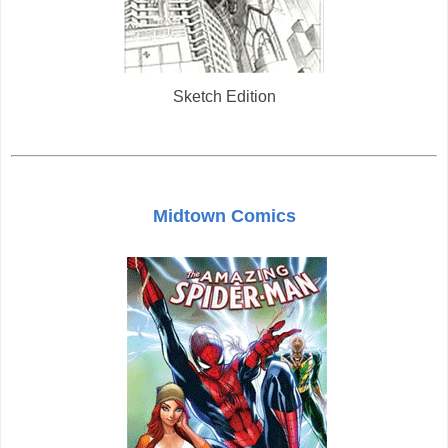
Sketch Edition
Midtown Comics