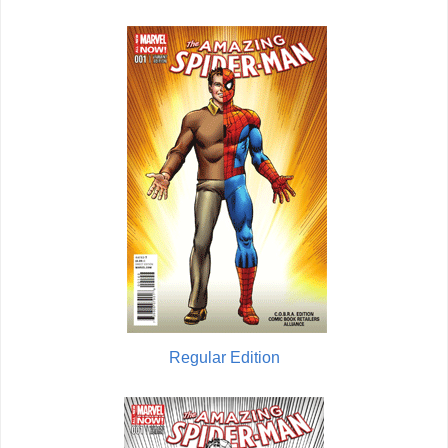
Regular Edition