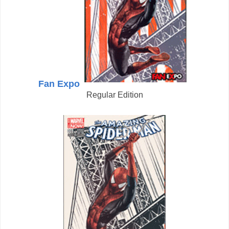
Fan Expo
Regular Edition