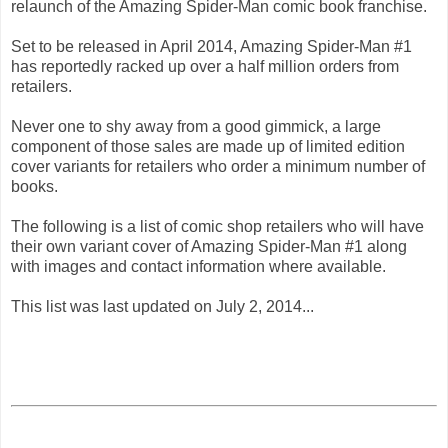
relaunch of the Amazing Spider-Man comic book franchise.
Set to be released in April 2014, Amazing Spider-Man #1
has reportedly racked up over a half million orders from
retailers.
Never one to shy away from a good gimmick, a large
component of those sales are made up of limited edition
cover variants for retailers who order a minimum number of
books.
The following is a list of comic shop retailers who will have
their own variant cover of Amazing Spider-Man #1 along
with images and contact information where available.
This list was last updated on July 2, 2014...