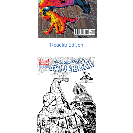
Regular Edition