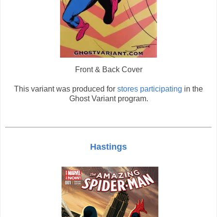
Front & Back Cover
This variant was produced for
stores participating
in the
Ghost Variant program.
Hastings