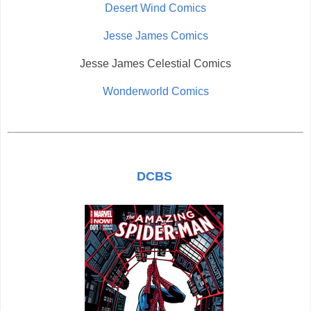
Desert Wind Comics
Jesse James Comics
Jesse James Celestial Comics
Wonderworld Comics
DCBS