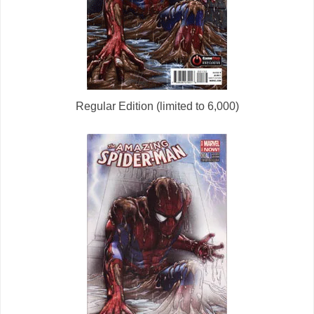
Regular Edition (limited to 6,000)