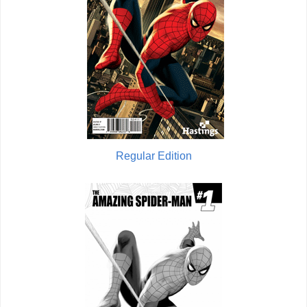
Regular Edition