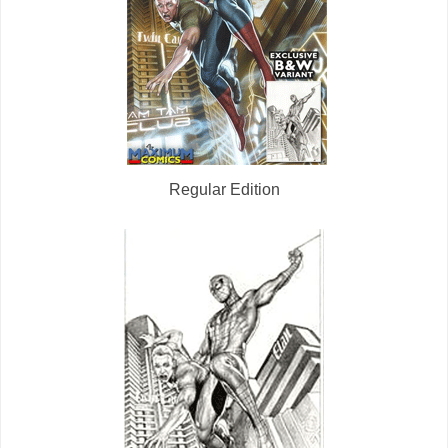
Regular Edition