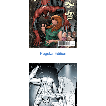
Regular Edition