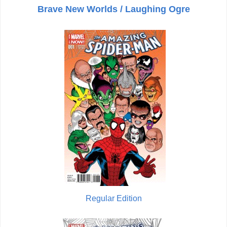
Brave New Worlds / Laughing Ogre
Regular Edition