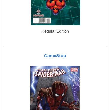
Regular Edition
GameStop