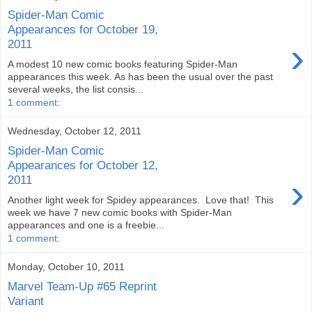
Spider-Man Comic
Appearances for October 19,
›
2011
A modest 10 new comic books featuring Spider-Man
appearances this week. As has been the usual over the past
several weeks, the list consis...
1 comment:
Wednesday, October 12, 2011
Spider-Man Comic
Appearances for October 12,
›
2011
Another light week for Spidey appearances. Love that! This
week we have 7 new comic books with Spider-Man
appearances and one is a freebie...
1 comment:
Monday, October 10, 2011
Marvel Team-Up #65 Reprint
Variant