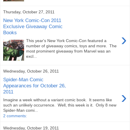
Thursday, October 27, 2011
New York Comic-Con 2011
Exclusive Giveaway Comic
Books
›
This year's New York Comic-Con featured a
number of giveaway comics, toys and more. The
most prominent giveaway from Marvel was an
excl...
Wednesday, October 26, 2011
Spider-Man Comic
Appearances for October 26,
›
2011
Imagine a week without a variant comic book. It seems like
such an unlikely occurrence. Well, this week is it. Only 8 new
Spider-Man comi...
2 comments:
Wednesday, October 19, 2011