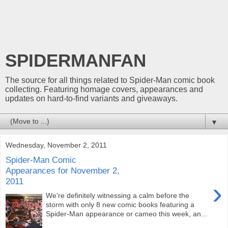
SPIDERMANFAN
The source for all things related to Spider-Man comic book
collecting. Featuring homage covers, appearances and
updates on hard-to-find variants and giveaways.
▼
Wednesday, November 2, 2011
Spider-Man Comic
Appearances for November 2,
2011
›
We're definitely witnessing a calm before the
storm with only 8 new comic books featuring a
Spider-Man appearance or cameo this week, an...