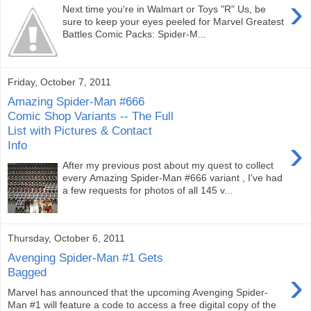
›
Next time you're in Walmart or Toys "R" Us, be
sure to keep your eyes peeled for Marvel Greatest
Battles Comic Packs: Spider-M...
Friday, October 7, 2011
Amazing Spider-Man #666
Comic Shop Variants -- The Full
List with Pictures & Contact
›
Info
After my previous post about my quest to collect
every Amazing Spider-Man #666 variant , I've had
a few requests for photos of all 145 v...
Thursday, October 6, 2011
Avenging Spider-Man #1 Gets
›
Bagged
Marvel has announced that the upcoming Avenging Spider-
Man #1 will feature a code to access a free digital copy of the