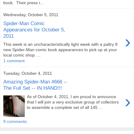
book. Their press r...
Wednesday, October 5, 2011
Spider-Man Comic
Appearances for October 5,
›
2011
This week is an uncharacteristically light week with a paltry 8
new Spider-Man comic book appearances to pick up at your
local comic shop. ...
1 comment:
Tuesday, October 4, 2011
Amazing Spider-Man #666 --
The Full Set -- IN HAND!!!
›
As of October 4, 2011, I am proud to announce
that I will join a very exclusive group of collectors
to assemble a complete set of all 145 ...
9 comments: