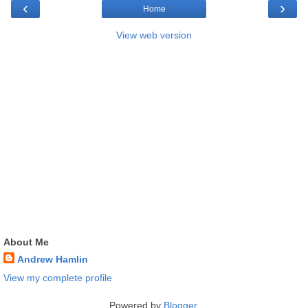
‹
›
Home
View web version
About Me
Andrew Hamlin
View my complete profile
Powered by
Blogger
.