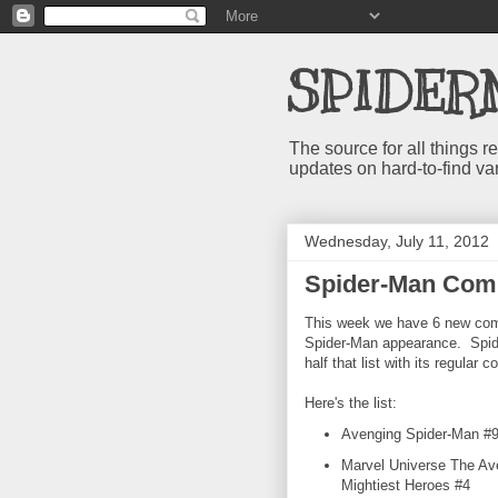
SPIDER
The source for all things
updates on hard-to-find va
Wednesday, July 11, 2012
Spider-Man Comi
This week we have 6 new comi
Spider-Man appearance. Spi
half that list with its regular 
Here's the list:
Avenging Spider-Man #
Marvel Universe The Av
Mightiest Heroes #4