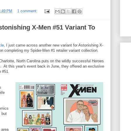
6:49 PM
1 comment:
tonishing X-Men #51 Variant To
cle
, I just came across another new variant for Astonishing X-
 completing my Spider-Men #1 retailer variant collection.
Charlotte, North Carolina puts on the wildly successful Heroes
e. At this year's event back in June, they offered an exclusive
n #51.
s
ife
omics
, but
 area