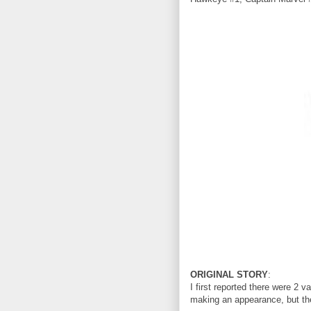
ORIGINAL STORY
:
I first reported there were 2
making an appearance, but the