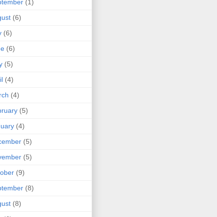
ptember
(1)
ust
(6)
y
(6)
ne
(6)
y
(5)
il
(4)
rch
(4)
ruary
(5)
uary
(4)
cember
(5)
vember
(5)
ober
(9)
ptember
(8)
ust
(8)