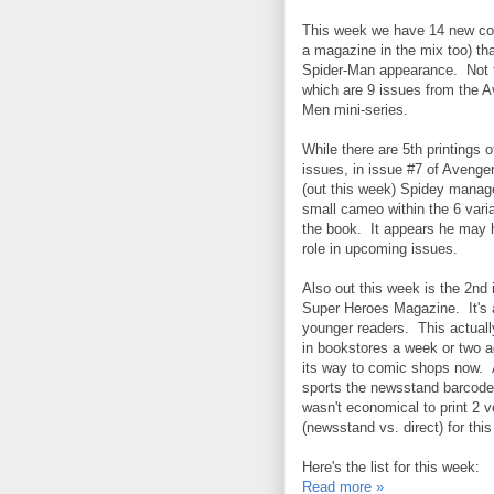
This week we have 14 new co
a magazine in the mix too) tha
Spider-Man appearance. Not t
which are 9 issues from the 
Men mini-series.
While there are 5th printings o
issues, in issue #7 of Aveng
(out this week) Spidey manag
small cameo within the 6 varia
the book. It appears he may 
role in upcoming issues.
Also out this week is the 2nd 
Super Heroes Magazine. It's 
younger readers. This actual
in bookstores a week or two 
its way to comic shops now. An
sports the newsstand barcode.
wasn't economical to print 2 v
(newsstand vs. direct) for thi
Here's the list for this week:
Read more »