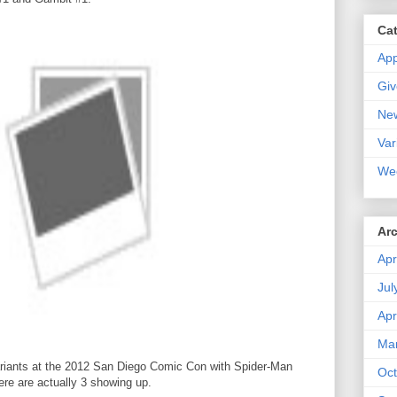
Ca
Ap
Gi
Ne
Var
We
Ar
Apr
Jul
Apr
Ma
 variants at the 2012 San Diego Comic Con with Spider-Man
Oct
re are actually 3 showing up.