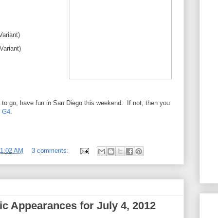
Variant)
ariant)
h to go, have fun in San Diego this weekend. If not, then you
n G4
.
11:02 AM
3 comments:
c Appearances for July 4, 2012