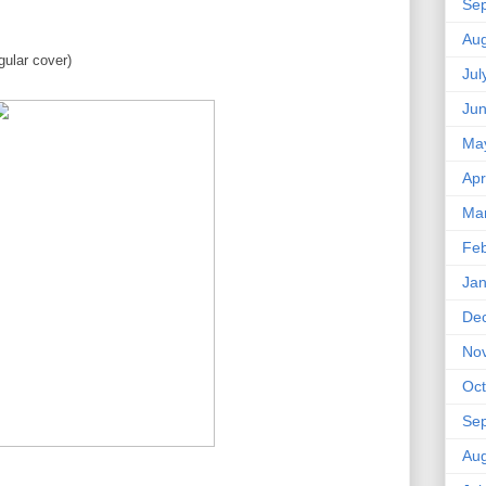
Se
Aug
ular cover)
Jul
Ju
Ma
Apr
Ma
Feb
Jan
De
No
Oct
Se
Aug