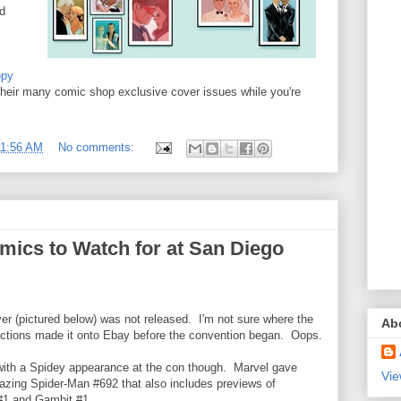
ed
opy
 their many comic shop exclusive cover issues while you're
11:56 AM
No comments:
mics to Watch for at San Diego
ver (pictured below) was not released. I'm not sure where the
Ab
uctions made it onto Ebay before the convention began. Oops.
ith a Spidey appearance at the con though. Marvel gave
Vie
azing Spider-Man #692 that also includes previews of
#1 and Gambit #1.