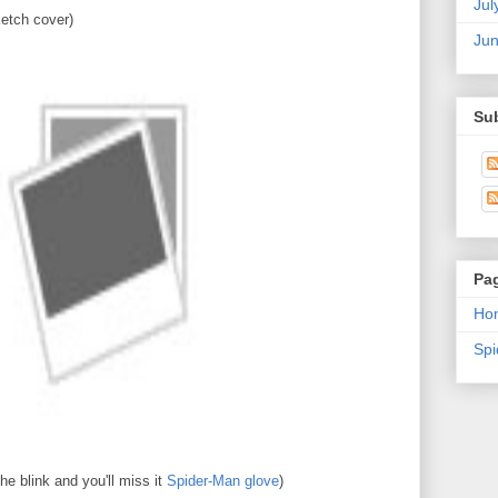
Jul
etch cover)
Ju
Su
Pa
Ho
Sp
e blink and you'll miss it
Spider-Man glove
)