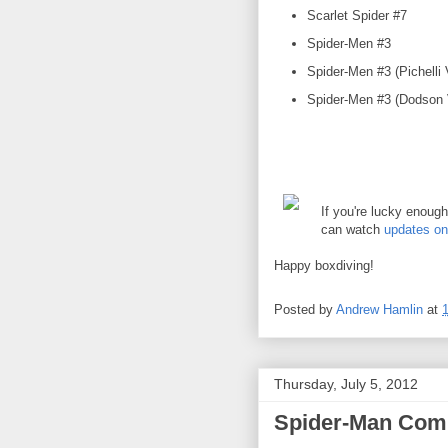
Scarlet Spider #7
Spider-Men #3
Spider-Men #3 (Pichelli 
Spider-Men #3 (Dodson V
If you're lucky enoug
can watch
updates o
Happy boxdiving!
Posted by
Andrew Hamlin
at
Thursday, July 5, 2012
Spider-Man Comi