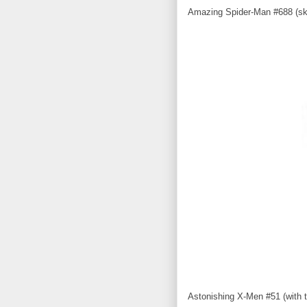
Amazing Spider-Man #688 (sk
Astonishing X-Men #51 (with th