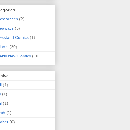
tegories
pearances
(2)
veaways
(5)
wsstand Comics
(1)
iants
(20)
ekly New Comics
(70)
chive
il
(1)
y
(1)
il
(1)
rch
(1)
ober
(6)