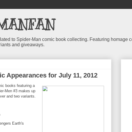
MANFAN
 related to Spider-Man comic book collecting. Featuring homage
riants and giveaways.
c Appearances for July 11, 2012
c books featuring a
der-Men #3 makes up
cover and two variants.
9
engers Earth's