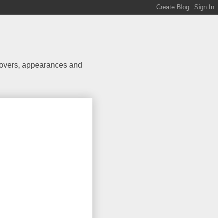
 covers, appearances and