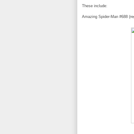
These include:
Amazing Spider-Man #688 (reg