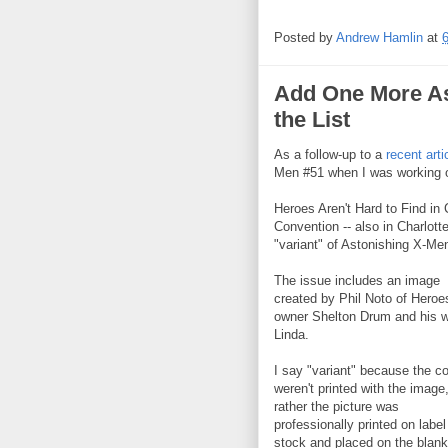
Posted by
Andrew Hamlin
at
Add One More As
the List
As a follow-up to a
recent arti
Men #51 when I was working on
Heroes Aren't Hard to Find in 
Convention -- also in Charlott
"variant" of Astonishing X-Me
The issue includes an image
created by Phil Noto of Heroe
owner Shelton Drum and his w
Linda.
I say "variant" because the c
weren't printed with the image
rather the picture was
professionally printed on label
stock and placed on the blank