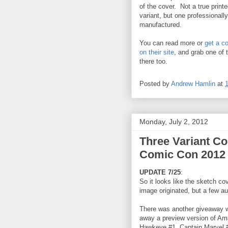
of the cover. Not a true print
variant, but one professionally
manufactured.
You can read more or
get a c
on their site
, and grab one of
there too.
Posted by
Andrew Hamlin
at
Monday, July 2, 2012
Three Variant Co
Comic Con 2012
UPDATE 7/25
:
So it looks like the sketch co
image originated, but a few a
There was another giveaway w
away a preview version of Am
Hawkeye #1, Captain Marvel 