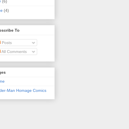
y
(6)
ne
(4)
bscribe To
Posts
All Comments
ges
me
ider-Man Homage Comics