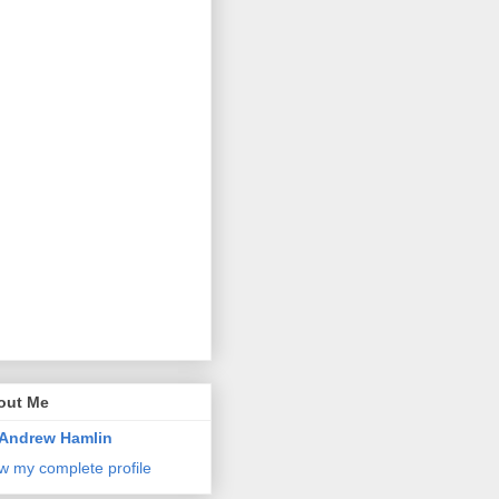
out Me
Andrew Hamlin
w my complete profile