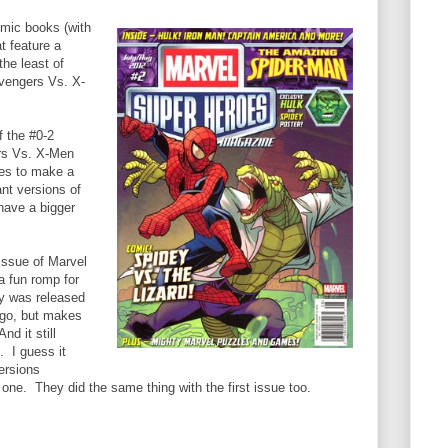
mic books (with
t feature a
he least of
Avengers Vs. X-
f the #0-2
ers Vs. X-Men
es to make a
nt versions of
have a bigger
issue of Marvel
a fun romp for
ly was released
ago, but makes
d it still
 I guess it
ersions
s one. They did the same thing with the first issue too.