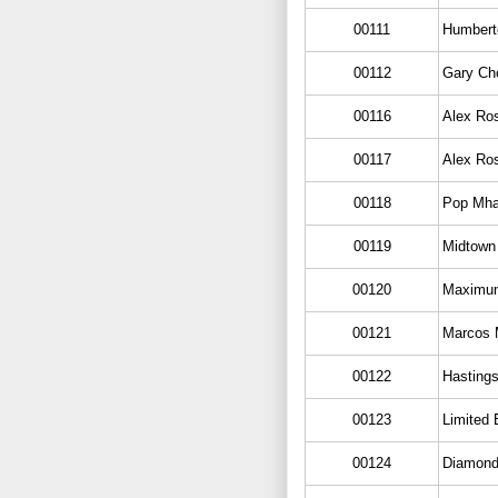
00111
Humbert
00112
Gary Cho
00116
Alex Ros
00117
Alex Ros
00118
Pop Mha
00119
Midtown
00120
Maximu
00121
Marcos M
00122
Hasting
00123
Limited 
00124
Diamond