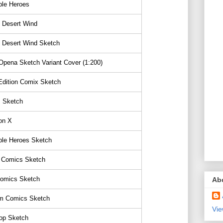
ble Heroes
 Desert Wind
 Desert Wind Sketch
pena Sketch Variant Cover (1:200)
Edition Comix Sketch
s Sketch
on X
ble Heroes Sketch
 Comics Sketch
Comics Sketch
Ab
 Comics Sketch
Vie
p Sketch