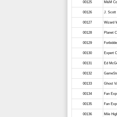
00125
M&M Co
00126
J. Scott
00127
Wizard W
00128
Planet 
00129
Forbidde
00130
Expert 
00131
Ed McGu
00132
GameSt
00133
Ghost Va
00134
Fan Exp
00135
Fan Exp
00136
Mile Hi