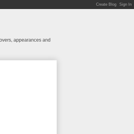
 covers, appearances and