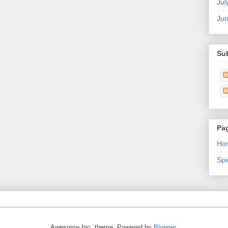
Jul
Ju
Su
Pa
Ho
Sp
Awesome Inc. theme. Powered by
Blogger
.