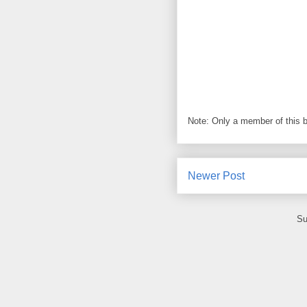
Note: Only a member of this 
Newer Post
Su