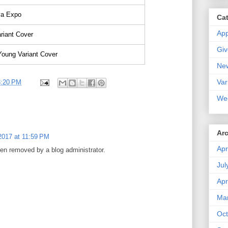
a Expo
Ca
Ap
riant Cover
Gi
Young Variant Cover
Ne
Var
3:20 PM
We
Ar
2017 at 11:59 PM
Apr
n removed by a blog administrator.
Jul
Apr
Ma
Oct