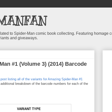
MANFAN
 related to Spider-Man comic book collecting. Featuring homage
riants and giveaways.
Man #1 (Volume 3) (2014) Barcode
 post listing all of the variants for Amazing Spider-Man #1
n additional breakdown of the barcode numbers for each of the
VARIANT TYPE