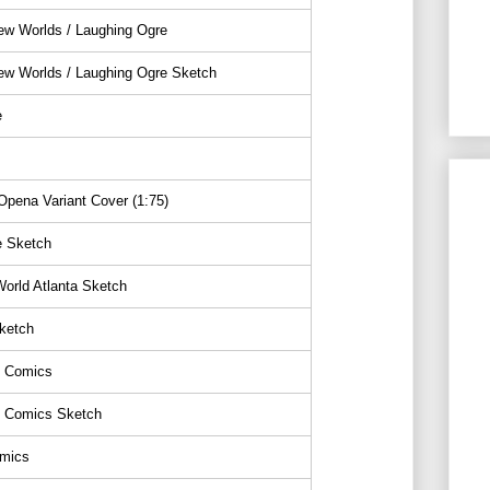
ew Worlds / Laughing Ogre
ew Worlds / Laughing Ogre Sketch
e
pena Variant Cover (1:75)
e Sketch
orld Atlanta Sketch
ketch
 Comics
 Comics Sketch
mics