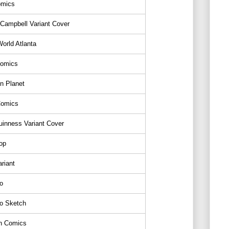
mics
 Campbell Variant Cover
orld Atlanta
Comics
n Planet
Comics
inness Variant Cover
op
riant
o
o Sketch
gh Comics