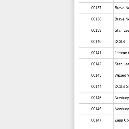
00137
Brave N
00138
Brave N
00139
Stan Le
00140
DCBS
00141
Jerome O
00142
Stan Le
00143
Wizard W
00144
DCBS S
00145
Newbury
00146
Newbury
00147
Zapp Co