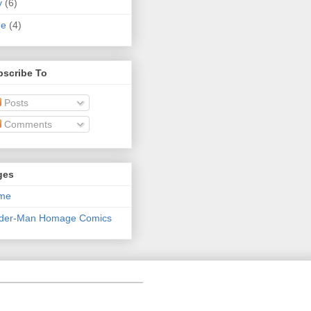
y
(6)
ne
(4)
bscribe To
Posts
Comments
ges
me
ider-Man Homage Comics