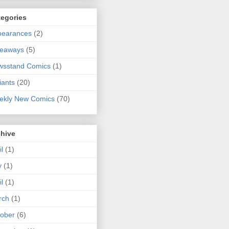
tegories
pearances
(2)
veaways
(5)
wsstand Comics
(1)
iants
(20)
ekly New Comics
(70)
chive
il
(1)
y
(1)
il
(1)
rch
(1)
ober
(6)