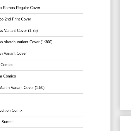
o Ramos Regular Cover
o 2nd Print Cover
s Variant Cover (1:75)
s sketch Variant Cover (1:300)
n Variant Cover
 Comics
m Comics
artin Variant Cover (1:50)
s
Edition Comix
 Summit