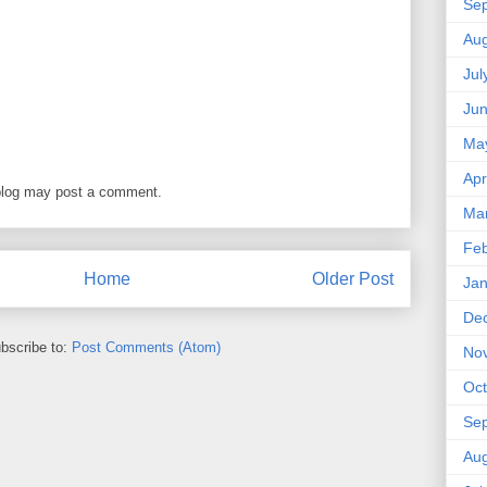
Se
Aug
Jul
Ju
Ma
Apr
blog may post a comment.
Ma
Feb
Home
Older Post
Jan
De
bscribe to:
Post Comments (Atom)
No
Oct
Se
Aug