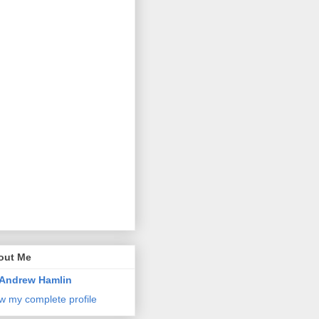
out Me
Andrew Hamlin
w my complete profile