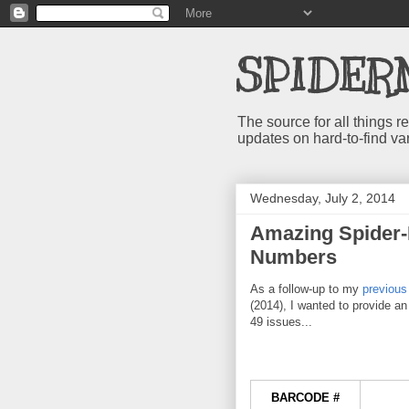
SPIDER
The source for all things
updates on hard-to-find va
Wednesday, July 2, 2014
Amazing Spider-
Numbers
As a follow-up to my
previous
(2014), I wanted to provide a
49 issues...
BARCODE #