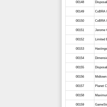
00148
Disposa
00149
CoBRA /
00150
CoBRA /
00151
Jerome O
00152
Limited 
00153
Hasting
00154
Dimensi
00155
Disposa
00156
Midtown
00157
Planet 
00158
Maximum
00159
GameSto