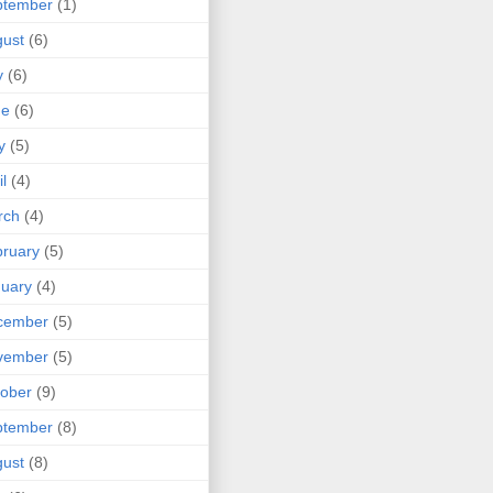
ptember
(1)
ust
(6)
y
(6)
ne
(6)
y
(5)
il
(4)
rch
(4)
ruary
(5)
uary
(4)
cember
(5)
vember
(5)
ober
(9)
ptember
(8)
ust
(8)