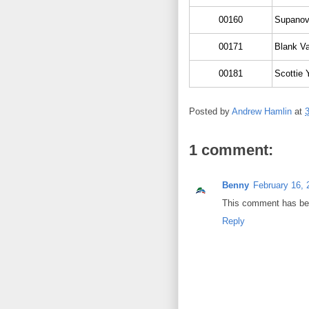
00160
Supanov
00171
Blank Va
00181
Scottie 
Posted by
Andrew Hamlin
at
1 comment:
Benny
February 16, 
This comment has bee
Reply