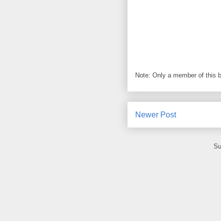
Note: Only a member of this 
Newer Post
Su