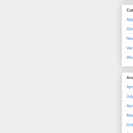
Ca
Ap
Gi
Ne
Var
We
Ar
Apr
Jul
Apr
Ma
Oct