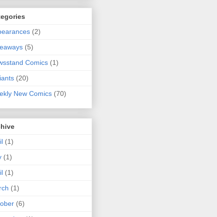
tegories
pearances
(2)
veaways
(5)
wsstand Comics
(1)
iants
(20)
ekly New Comics
(70)
chive
il
(1)
y
(1)
il
(1)
rch
(1)
ober
(6)