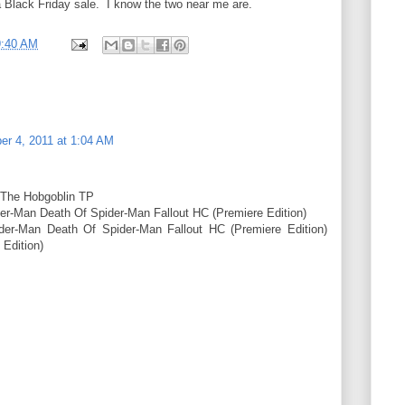
 Black Friday sale. I know the two near me are.
9:40 AM
r 4, 2011 at 1:04 AM
 The Hobgoblin TP
er-Man Death Of Spider-Man Fallout HC (Premiere Edition)
der-Man Death Of Spider-Man Fallout HC (Premiere Edition)
 Edition)