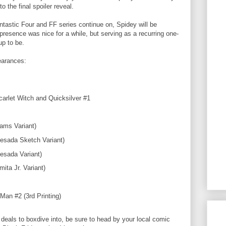
o the final spoiler reveal.
ntastic Four and FF series continue on, Spidey will be
presence was nice for a while, but serving as a recurring one-
 up to be.
earances:
arlet Witch and Quicksilver #1
ams Variant)
esada Sketch Variant)
esada Variant)
ita Jr. Variant)
Man #2 (3rd Printing)
 deals to boxdive into, be sure to head by your local comic