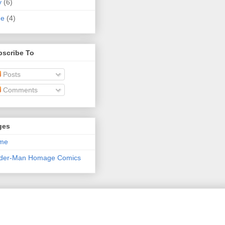
y
(6)
ne
(4)
bscribe To
Posts
Comments
ges
me
ider-Man Homage Comics