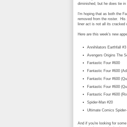
diminished, but he does tie in t
I'm hoping that as both the Fa
removed from the roster. His 
liner act is not all its cracked
Here are this week's new app
Annihilators Earthfall #3
Avengers Origins The Sc
Fantastic Four #600
Fantastic Four #600 (Ad
Fantastic Four #600 (Qu
Fantastic Four #600 (Qu
Fantastic Four #600 (Rom
Spider-Man #20
Ultimate Comics Spider-
And if you're looking for some