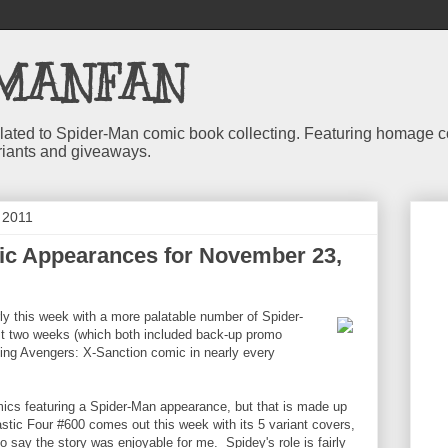
MANFAN
 related to Spider-Man comic book collecting. Featuring homage
riants and giveaways.
 2011
c Appearances for November 23,
rly this week with a more palatable number of Spider-
t two weeks (which both included back-up promo
ing Avengers: X-Sanction comic in nearly every
cs featuring a Spider-Man appearance, but that is made up
stic Four #600 comes out this week with its 5 variant covers,
to say the story was enjoyable for me. Spidey's role is fairly