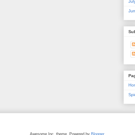
Jul
Ju
Su
Pa
Ho
Sp
Awesome Inc. theme. Powered by
Blogger
.