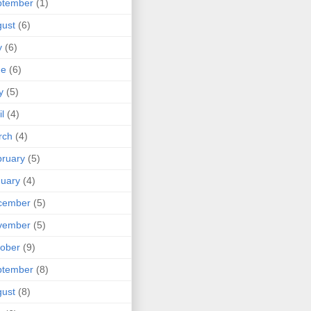
ptember
(1)
ust
(6)
y
(6)
ne
(6)
y
(5)
il
(4)
rch
(4)
ruary
(5)
uary
(4)
cember
(5)
vember
(5)
ober
(9)
ptember
(8)
ust
(8)