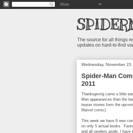
SPIDER
The source for all things
updates on hard-to-find va
Wednesday, November 23,
Spider-Man Comi
2011
Thanksgiving came a little ea
Man appearances than the las
teaser stories form the upcom
Marvel comic).
This week we have 9 new comi
on only 5 actual books. Fanta
and all spoilers aside, I have 