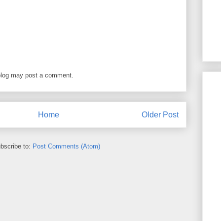
blog may post a comment.
Home
Older Post
bscribe to:
Post Comments (Atom)