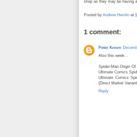
shop as they may be having a
Posted by
Andrew Hamlin
at
1 comment:
Peter Kroon
Decembe
Also this week...
Spider-Man Origin Of
Ultimate Comics Spid
Ultimate Comics Spi
(Direct Market Variant
Reply