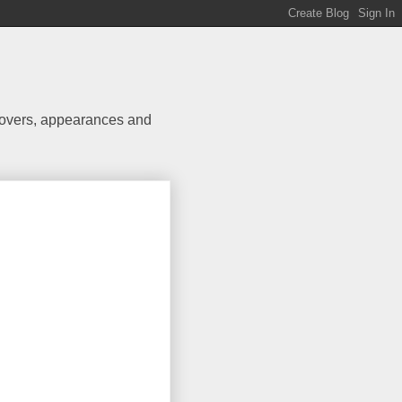
 covers, appearances and