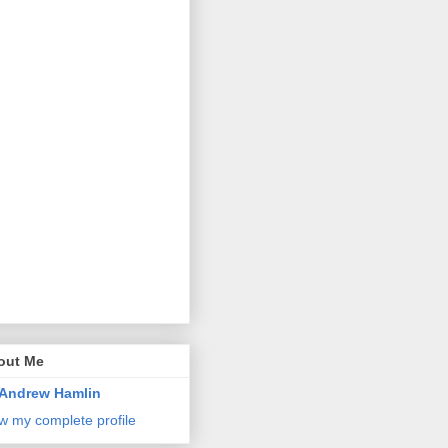
out Me
Andrew Hamlin
w my complete profile