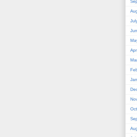
Se
Aug
Jul
Ju
Ma
Apr
Ma
Feb
Jan
De
No
Oct
Se
Aug