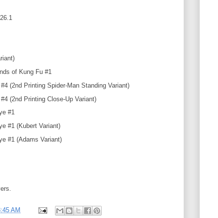
26.1
riant)
ands of Kung Fu #1
 #4 (2nd Printing Spider-Man Standing Variant)
#4 (2nd Printing Close-Up Variant)
ye #1
e #1 (Kubert Variant)
e #1 (Adams Variant)
vers.
8:45 AM