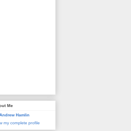
out Me
Andrew Hamlin
w my complete profile