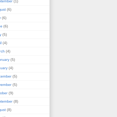
ptember
(1)
ust
(6)
y
(6)
ne
(6)
y
(5)
il
(4)
rch
(4)
ruary
(5)
uary
(4)
cember
(5)
vember
(5)
ober
(9)
ptember
(8)
ust
(8)