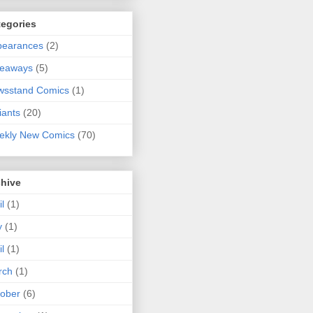
tegories
pearances
(2)
veaways
(5)
wsstand Comics
(1)
iants
(20)
ekly New Comics
(70)
chive
il
(1)
y
(1)
il
(1)
rch
(1)
ober
(6)