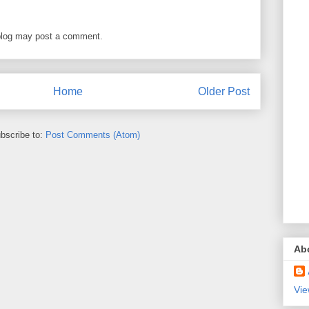
blog may post a comment.
Home
Older Post
bscribe to:
Post Comments (Atom)
Ab
Vie