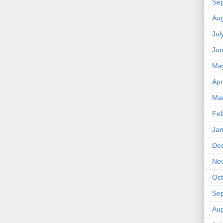
Se
Aug
Jul
Ju
Ma
Apr
Ma
Feb
Jan
De
No
Oct
Se
Aug