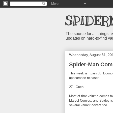
SPIDER
The source for all things
updates on hard-to-find va
Wednesday, August 31, 20
Spider-Man Comi
This week is...painful. Econo
appearance released.
27. Ouch.
Most of that volume comes fr
Marvel Comics, and Spidey is i
several variant covers too.