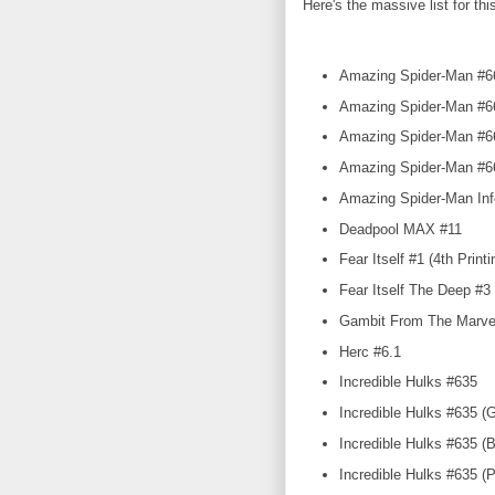
Here's the massive list for th
Amazing Spider-Man #66
Amazing Spider-Man #667
Amazing Spider-Man #667
Amazing Spider-Man #6
Amazing Spider-Man Inf
Deadpool MAX #11
Fear Itself #1 (4th Printi
Fear Itself The Deep #3
Gambit From The Marvel
Herc #6.1
Incredible Hulks #635
Incredible Hulks #635 (G
Incredible Hulks #635 (B
Incredible Hulks #635 (Pe