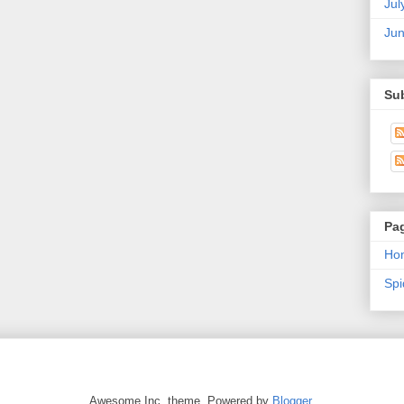
Jul
Ju
Su
Pa
Ho
Sp
Awesome Inc. theme. Powered by
Blogger
.