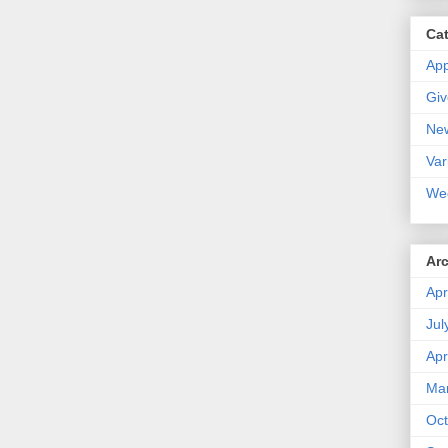
Ca
Ap
Gi
Ne
Var
We
Ar
Apr
Jul
Apr
Ma
Oct