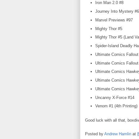
Iron Man 2.0 #8
Journey Into Mystery #6
Marvel Previews #97
Mighty Thor #5
Mighty Thor #5 (Land Va
Spider-Island Deadly H
Ultimate Comics Fallout
Ultimate Comics Fallout 
Ultimate Comics Hawke
Ultimate Comics Hawkey
Ultimate Comics Hawkey
Uncanny X-Force #14
Venom #1 (4th Printing)
Good luck with all that, boxdi
Posted by
Andrew Hamlin
at