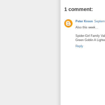
1 comment:
Peter Kroon
Septemb
Also this week...
Spider-Girl Family Va
Green Goblin A Light
Reply