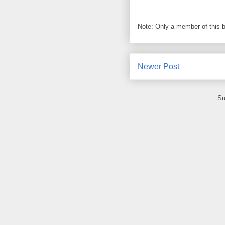
Note: Only a member of this 
Newer Post
Su