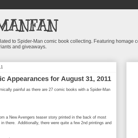
MANFAN
 related to Spider-Man comic book collecting. Featuring homage
riants and giveaways.
11
c Appearances for August 31, 2011
mically painful as there are 27 comic books with a Spider-Man
om a New Avengers teaser story printed in the back of most
n there. Additionally, there were quite a few 2nd printings and