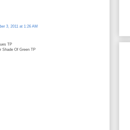
er 3, 2011 at 1:26 AM
lues TP
er Shade Of Green TP