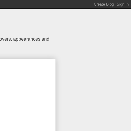
 covers, appearances and