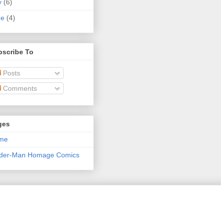
y
(6)
ne
(4)
bscribe To
Posts
Comments
ges
me
ider-Man Homage Comics