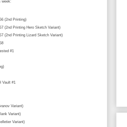
is week:
6 (2nd Printing)
 (2nd Printing Hero Sketch Variant)
 (2nd Printing Lizard Sketch Variant)
68
ested #1
ng)
 Vault #1
ranov Variant)
lank Variant)
lletier Variant)