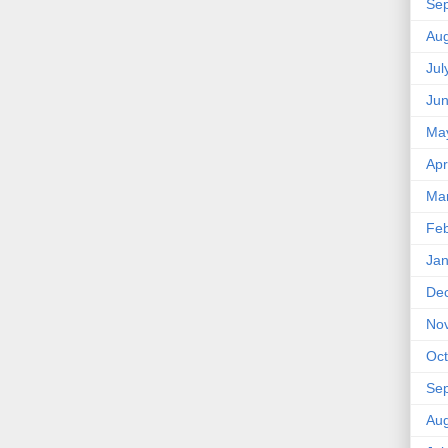
Se
Aug
Jul
Ju
Ma
Apr
Ma
Feb
Jan
De
No
Oct
Se
Aug