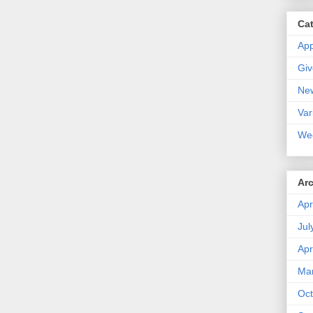
Ca
Ap
Gi
Ne
Var
We
Ar
Apr
Jul
Apr
Ma
Oct