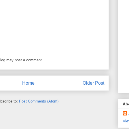
blog may post a comment.
Home
Older Post
bscribe to:
Post Comments (Atom)
Ab
Vie