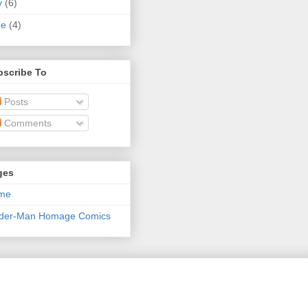
y
(6)
ne
(4)
bscribe To
Posts
Comments
ges
me
ider-Man Homage Comics