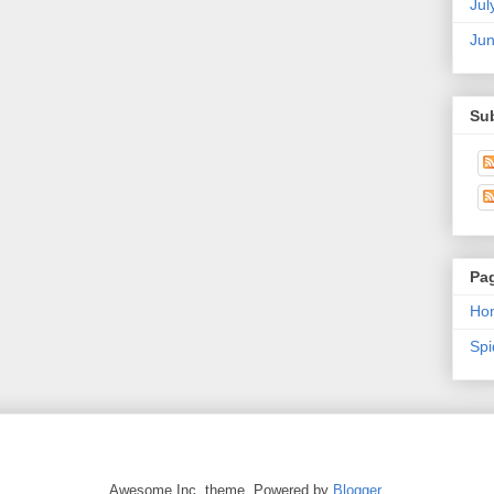
Jul
Ju
Su
Pa
Ho
Sp
Awesome Inc. theme. Powered by
Blogger
.