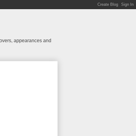
 covers, appearances and