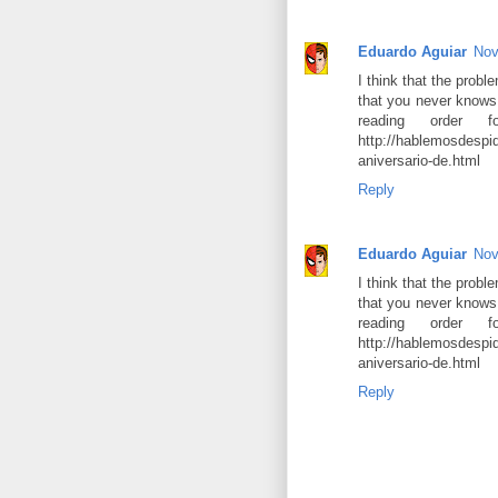
Eduardo Aguiar
Nov
I think that the probl
that you never knows
reading order
http://hablemosdespi
aniversario-de.html
Reply
Eduardo Aguiar
Nov
I think that the probl
that you never knows
reading order
http://hablemosdespi
aniversario-de.html
Reply