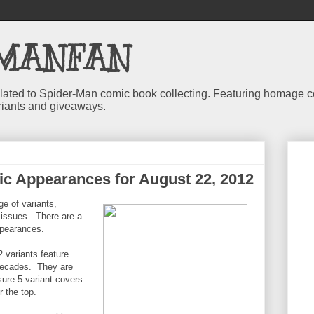
MANFAN
 related to Spider-Man comic book collecting. Featuring homage
riants and giveaways.
c Appearances for August 22, 2012
e of variants,
r issues. There are a
ppearances.
variants feature
 decades. They are
 sure 5 variant covers
r the top.