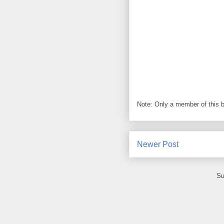
Note: Only a member of this 
Newer Post
Su