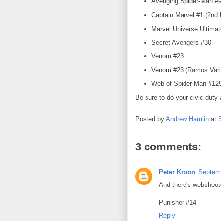
Avenging Spider-Man #9 
Captain Marvel #1 (2nd P
Marvel Universe Ultima
Secret Avengers #30
Venom #23
Venom #23 (Ramos Var
Web of Spider-Man #129
Be sure to do your civic duty 
Posted by
Andrew Hamlin
at
3 comments:
Peter Kroon
Septemb
And there's webshoote
Punisher #14
Reply