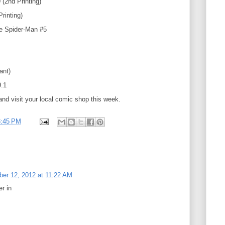
(2nd Printing)
rinting)
te Spider-Man #5
iant)
.1
and visit your local comic shop this week.
3:45 PM
er 12, 2012 at 11:22 AM
r in