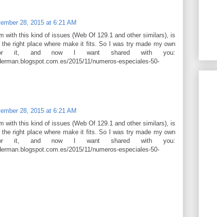
ember 28, 2015 at 6:21 AM
em with this kind of issues (Web Of 129.1 and other similars), is
 the right place where make it fits. So I was try made my own
 for it, and now I want shared with you:
derman.blogspot.com.es/2015/11/numeros-especiales-50-
ember 28, 2015 at 6:21 AM
em with this kind of issues (Web Of 129.1 and other similars), is
 the right place where make it fits. So I was try made my own
 for it, and now I want shared with you:
derman.blogspot.com.es/2015/11/numeros-especiales-50-