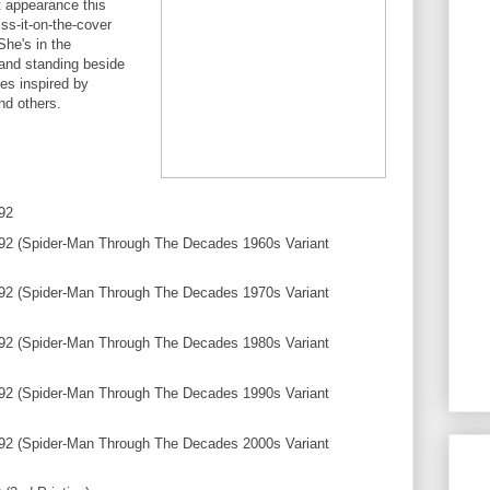
t appearance this
iss-it-on-the-cover
She's in the
and standing beside
es inspired by
nd others.
92
2 (Spider-Man Through The Decades 1960s Variant
2 (Spider-Man Through The Decades 1970s Variant
2 (Spider-Man Through The Decades 1980s Variant
2 (Spider-Man Through The Decades 1990s Variant
2 (Spider-Man Through The Decades 2000s Variant