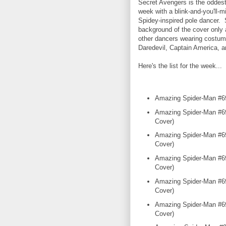
Secret Avengers is the oddes
week with a blink-and-you'll-m
Spidey-inspired pole dancer. 
background of the cover only 
other dancers wearing costum
Daredevil, Captain America, a
Here's the list for the week...
Amazing Spider-Man #6
Amazing Spider-Man #69
Cover)
Amazing Spider-Man #69
Cover)
Amazing Spider-Man #69
Cover)
Amazing Spider-Man #69
Cover)
Amazing Spider-Man #69
Cover)