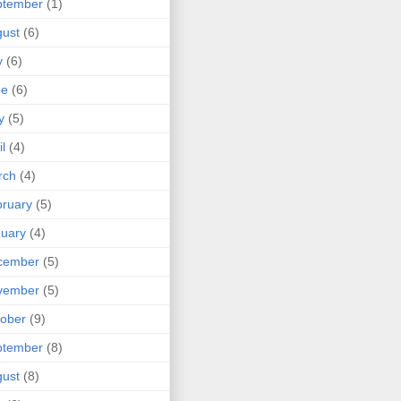
ptember
(1)
ust
(6)
y
(6)
ne
(6)
y
(5)
il
(4)
rch
(4)
ruary
(5)
uary
(4)
cember
(5)
vember
(5)
ober
(9)
ptember
(8)
ust
(8)