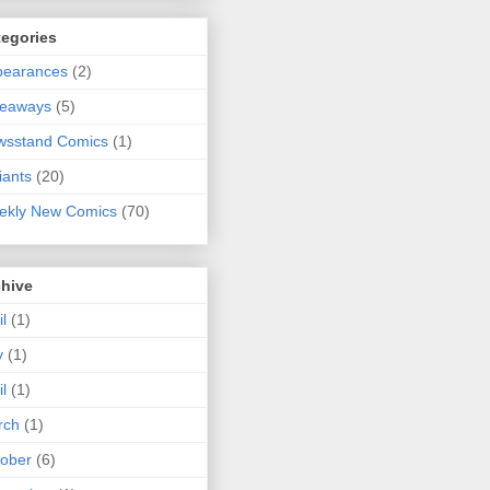
tegories
pearances
(2)
veaways
(5)
wsstand Comics
(1)
iants
(20)
ekly New Comics
(70)
chive
il
(1)
y
(1)
il
(1)
rch
(1)
ober
(6)