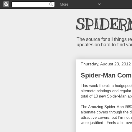
SPIDER
The source for all things
updates on hard-to-find va
Thursday, August 23, 2012
Spider-Man Comi
This week there's a hodgepodg
alternate printings and regula
total of 13 new Spider-Man a
The Amazing Spider-Man #692 
alternate covers through the
attractive covers, but I'm not
were justified. Feels a bit ove