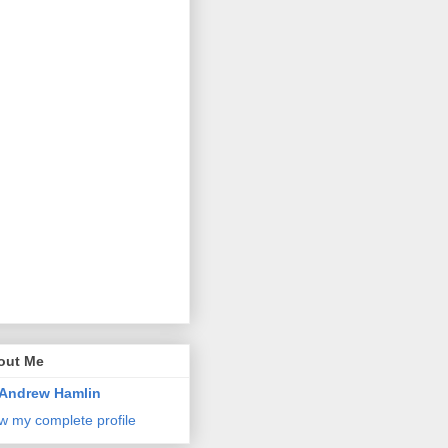
out Me
Andrew Hamlin
w my complete profile