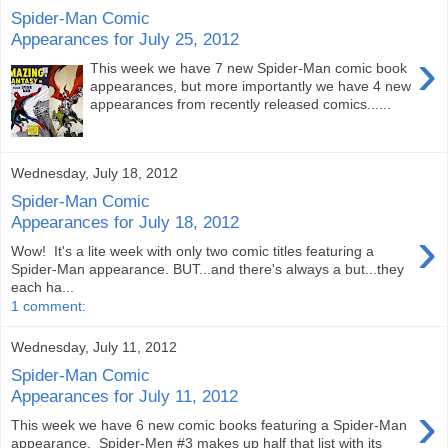
Spider-Man Comic
Appearances for July 25, 2012
›
This week we have 7 new Spider-Man comic book
appearances, but more importantly we have 4 new
appearances from recently released comics......
Wednesday, July 18, 2012
Spider-Man Comic
Appearances for July 18, 2012
›
Wow! It's a lite week with only two comic titles featuring a
Spider-Man appearance. BUT...and there's always a but...they
each ha...
1 comment:
Wednesday, July 11, 2012
Spider-Man Comic
Appearances for July 11, 2012
›
This week we have 6 new comic books featuring a Spider-Man
appearance. Spider-Men #3 makes up half that list with its