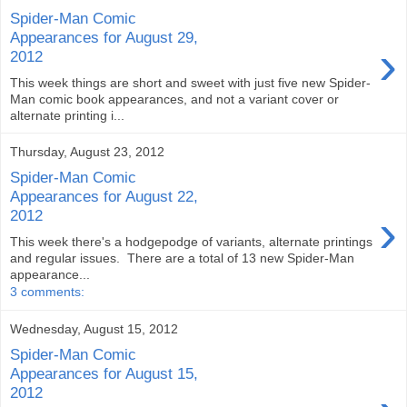
Spider-Man Comic
Appearances for August 29,
›
2012
This week things are short and sweet with just five new Spider-
Man comic book appearances, and not a variant cover or
alternate printing i...
Thursday, August 23, 2012
Spider-Man Comic
Appearances for August 22,
›
2012
This week there's a hodgepodge of variants, alternate printings
and regular issues. There are a total of 13 new Spider-Man
appearance...
3 comments:
Wednesday, August 15, 2012
Spider-Man Comic
Appearances for August 15,
2012