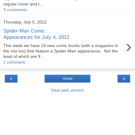
regular cover and t...
3 comments:
Thursday, July 5, 2012
Spider-Man Comic
Appearances for July 4, 2012
›
This week we have 14 new comic books (with a magazine in
the mix too) that feature a Spider-Man appearance. Not the
least of which are 9...
1 comment:
‹
›
Home
View web version