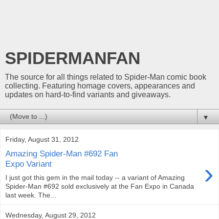
SPIDERMANFAN
The source for all things related to Spider-Man comic book
collecting. Featuring homage covers, appearances and
updates on hard-to-find variants and giveaways.
▼
Friday, August 31, 2012
Amazing Spider-Man #692 Fan
›
Expo Variant
I just got this gem in the mail today -- a variant of Amazing
Spider-Man #692 sold exclusively at the Fan Expo in Canada
last week. The...
Wednesday, August 29, 2012