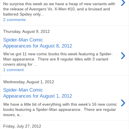
›
No surprise this week as we have a heap of new variants with
the release of Avengers Vs. X-Men #10, and a bruised and
battered Spidey only...
2 comments:
Thursday, August 9, 2012
Spider-Man Comic
Appearances for August 8, 2012
›
We've got 11 new comic books this week featuring a Spider-
Man appearance. There are 8 regular titles with 3 variant
covers along for ...
1 comment:
Wednesday, August 1, 2012
Spider-Man Comic
›
Appearances for August 1, 2012
We have a little bit of everything with this week's 16 new comic
books featuring a Spider-Man appearance. There are regular
issues, a...
Friday, July 27, 2012