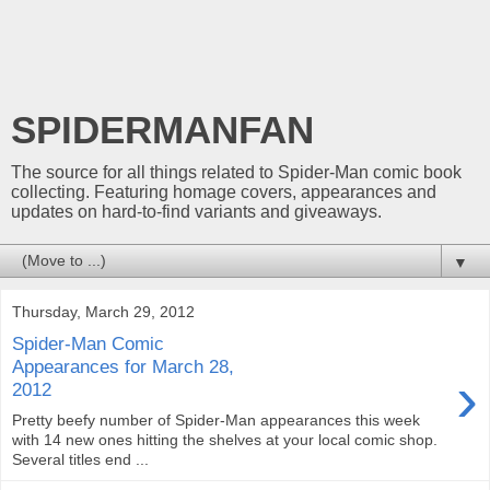
SPIDERMANFAN
The source for all things related to Spider-Man comic book
collecting. Featuring homage covers, appearances and
updates on hard-to-find variants and giveaways.
▼
Thursday, March 29, 2012
Spider-Man Comic
Appearances for March 28,
›
2012
Pretty beefy number of Spider-Man appearances this week
with 14 new ones hitting the shelves at your local comic shop.
Several titles end ...