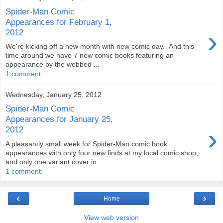
Spider-Man Comic
Appearances for February 1,
›
2012
We're kicking off a new month with new comic day. And this
time around we have 7 new comic books featuring an
appearance by the webbed ...
1 comment:
Wednesday, January 25, 2012
Spider-Man Comic
Appearances for January 25,
›
2012
A pleasantly small week for Spider-Man comic book
appearances with only four new finds at my local comic shop,
and only one variant cover in...
1 comment:
‹
›
Home
View web version