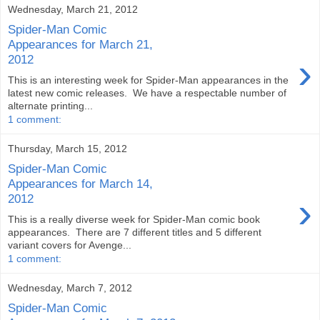
Wednesday, March 21, 2012
Spider-Man Comic
Appearances for March 21,
›
2012
This is an interesting week for Spider-Man appearances in the
latest new comic releases. We have a respectable number of
alternate printing...
1 comment:
Thursday, March 15, 2012
Spider-Man Comic
Appearances for March 14,
›
2012
This is a really diverse week for Spider-Man comic book
appearances. There are 7 different titles and 5 different
variant covers for Avenge...
1 comment:
Wednesday, March 7, 2012
Spider-Man Comic