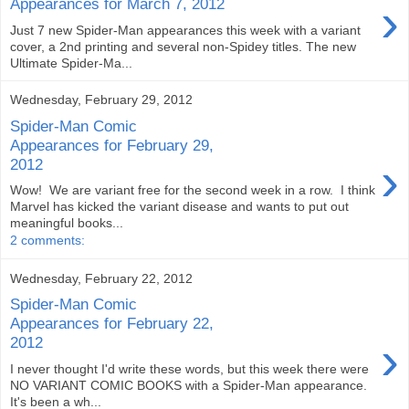
›
Appearances for March 7, 2012
Just 7 new Spider-Man appearances this week with a variant
cover, a 2nd printing and several non-Spidey titles. The new
Ultimate Spider-Ma...
Wednesday, February 29, 2012
Spider-Man Comic
Appearances for February 29,
›
2012
Wow! We are variant free for the second week in a row. I think
Marvel has kicked the variant disease and wants to put out
meaningful books...
2 comments:
Wednesday, February 22, 2012
Spider-Man Comic
Appearances for February 22,
›
2012
I never thought I'd write these words, but this week there were
NO VARIANT COMIC BOOKS with a Spider-Man appearance.
It's been a wh...