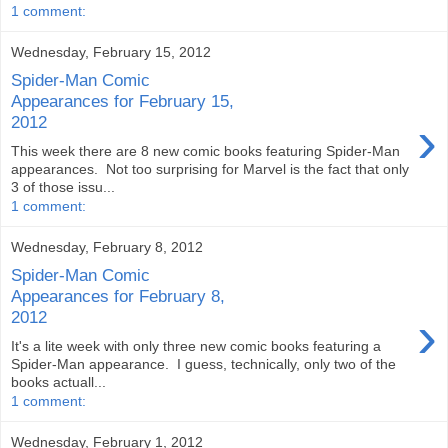
1 comment:
Wednesday, February 15, 2012
Spider-Man Comic
Appearances for February 15,
›
2012
This week there are 8 new comic books featuring Spider-Man
appearances. Not too surprising for Marvel is the fact that only
3 of those issu...
1 comment:
Wednesday, February 8, 2012
Spider-Man Comic
Appearances for February 8,
›
2012
It's a lite week with only three new comic books featuring a
Spider-Man appearance. I guess, technically, only two of the
books actuall...
1 comment:
Wednesday, February 1, 2012