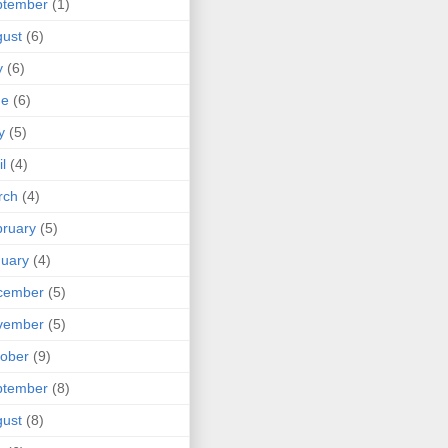
ptember
(1)
ust
(6)
y
(6)
ne
(6)
y
(5)
il
(4)
rch
(4)
ruary
(5)
uary
(4)
cember
(5)
vember
(5)
ober
(9)
ptember
(8)
ust
(8)