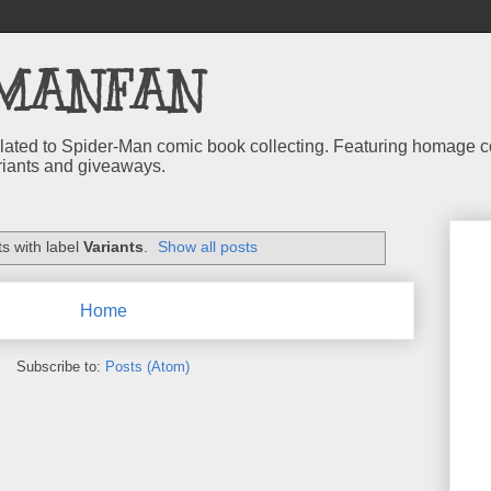
MANFAN
 related to Spider-Man comic book collecting. Featuring homage
riants and giveaways.
s with label
Variants
.
Show all posts
Home
Subscribe to:
Posts (Atom)