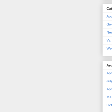
Ca
Ap
Gi
Ne
Var
We
Ar
Apr
Jul
Apr
Ma
Oct