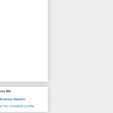
out Me
Andrew Hamlin
w my complete profile