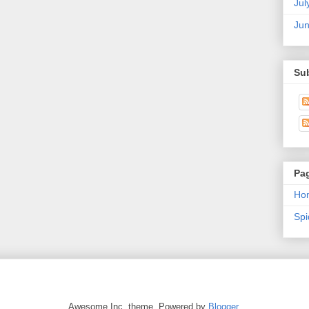
Jul
Ju
Su
Pa
Ho
Sp
Awesome Inc. theme. Powered by
Blogger
.