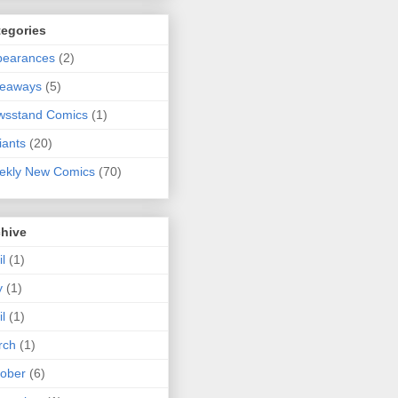
tegories
pearances
(2)
veaways
(5)
wsstand Comics
(1)
iants
(20)
ekly New Comics
(70)
chive
il
(1)
y
(1)
il
(1)
rch
(1)
ober
(6)