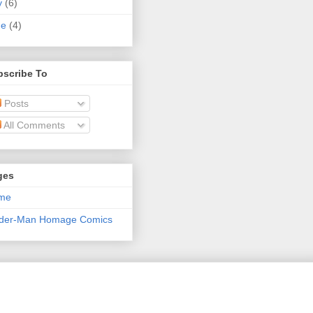
y
(6)
ne
(4)
bscribe To
Posts
All Comments
ges
me
ider-Man Homage Comics