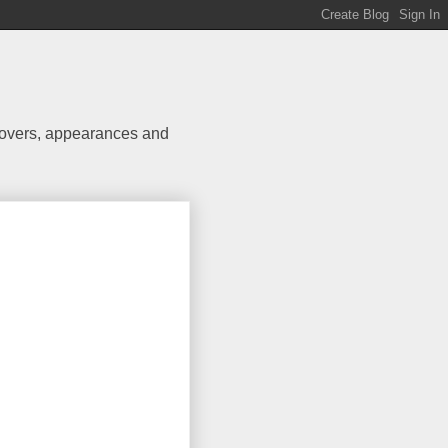
 covers, appearances and