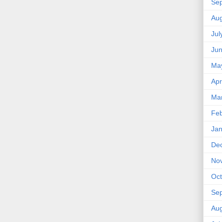
Se
Aug
Jul
Ju
Ma
Apr
Ma
Feb
Jan
De
No
Oct
Se
Aug