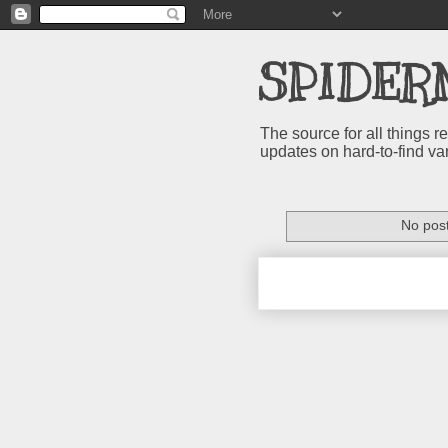
SPIDER
The source for all things
updates on hard-to-find va
No post