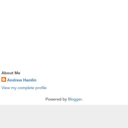
About Me
Andrew Hamlin
View my complete profile
Powered by
Blogger
.