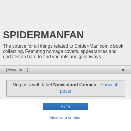
SPIDERMANFAN
The source for all things related to Spider-Man comic book
collecting. Featuring homage covers, appearances and
updates on hard-to-find variants and giveaways.
▼
No posts with label
Newsstand Comics
.
Show all
posts
Home
View web version